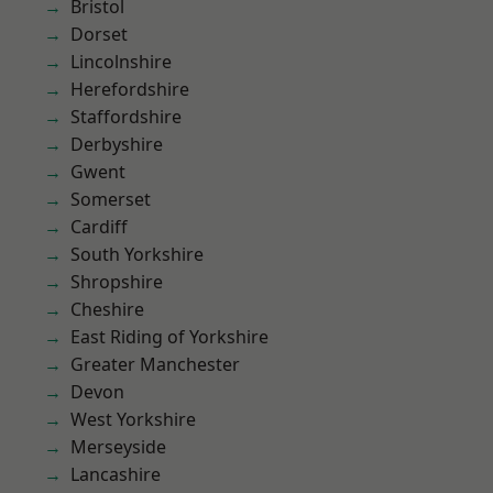
Bristol
Dorset
Lincolnshire
Herefordshire
Staffordshire
Derbyshire
Gwent
Somerset
Cardiff
South Yorkshire
Shropshire
Cheshire
East Riding of Yorkshire
Greater Manchester
Devon
West Yorkshire
Merseyside
Lancashire