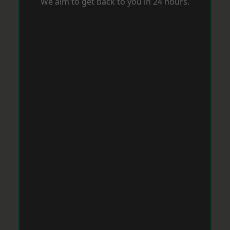
We aim to get back to you in 24 hours.