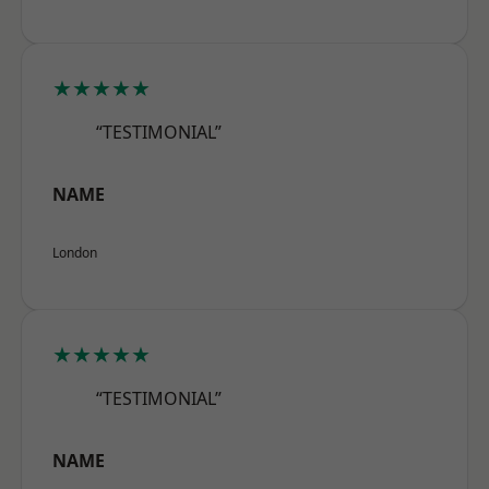
★★★★★
“TESTIMONIAL”
NAME
London
★★★★★
“TESTIMONIAL”
NAME