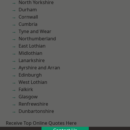
North Yorkshire
Durham
Cornwall
Cumbria
Tyne and Wear
Northumberland
East Lothian
Midlothian
Lanarkshire
Ayrshire and Arran
Edinburgh
West Lothian
Falkirk
Glasgow
Renfrewshire
Dunbartonshire
Receive Top Online Quotes Here