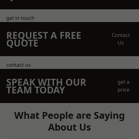
get in touch
REQUEST A FREE
Contact
QUOTE
Us
contact us
SPEAK WITH OUR
get a
TEAM TODAY
price
What People are Saying
About Us