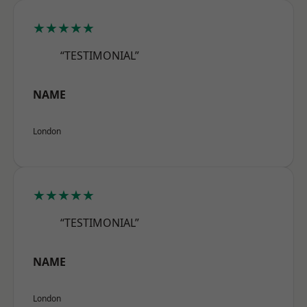
★★★★★
“TESTIMONIAL”
NAME
London
★★★★★
“TESTIMONIAL”
NAME
London