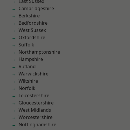
East Sussex
Cambridgeshire
Berkshire
Bedfordshire
West Sussex
Oxfordshire
Suffolk
Northamptonshire
Hampshire
Rutland
Warwickshire
Wiltshire
Norfolk
Leicestershire
Gloucestershire
West Midlands
Worcestershire
Nottinghamshire