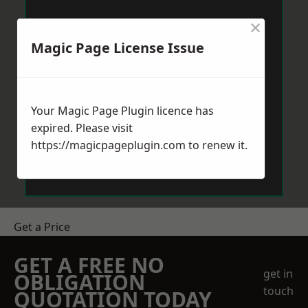
×
Magic Page License Issue
Your Magic Page Plugin licence has
expired. Please visit
https://magicpageplugin.com
to renew it.
Get a Price
GET A FREE NO
get in
OBLIGATION
touch
QUOTATION TODAY