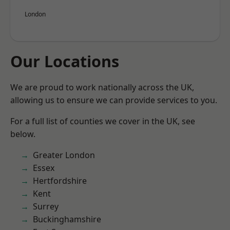
London
Our Locations
We are proud to work nationally across the UK,
allowing us to ensure we can provide services to you.
For a full list of counties we cover in the UK, see
below.
Greater London
Essex
Hertfordshire
Kent
Surrey
Buckinghamshire