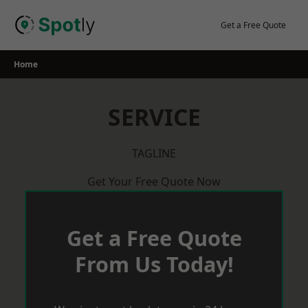
Skip
to
Get a Free Quote
content
Home
SERVICE
TAGLINE
Get Your Free Quote Now
Get a Free Quote
From Us Today!