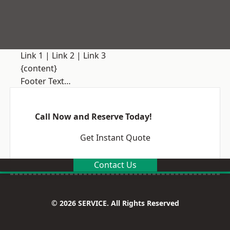
Link 1
|
Link 2
|
Link 3
{content}
Footer Text…
Call Now and Reserve Today!
Get Instant Quote
Contact Us
© 2026 SERVICE. All Rights Reserved