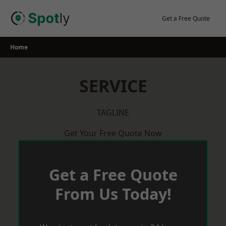
Skip
to
Get a Free Quote
content
Home
SERVICE
TAGLINE
Get Your Free Quote Now
Get a Free Quote
From Us Today!