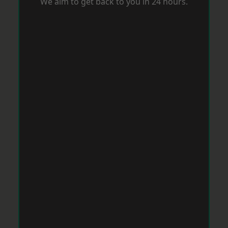
We aim to get back to you in 24 hours.