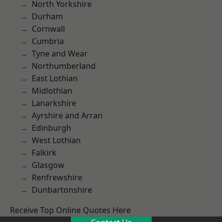
North Yorkshire
Durham
Cornwall
Cumbria
Tyne and Wear
Northumberland
East Lothian
Midlothian
Lanarkshire
Ayrshire and Arran
Edinburgh
West Lothian
Falkirk
Glasgow
Renfrewshire
Dunbartonshire
Receive Top Online Quotes Here