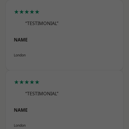
★★★★★
“TESTIMONIAL”
NAME
London
★★★★★
“TESTIMONIAL”
NAME
London