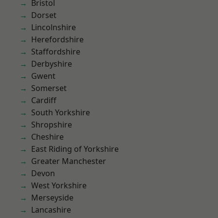
Bristol
Dorset
Lincolnshire
Herefordshire
Staffordshire
Derbyshire
Gwent
Somerset
Cardiff
South Yorkshire
Shropshire
Cheshire
East Riding of Yorkshire
Greater Manchester
Devon
West Yorkshire
Merseyside
Lancashire