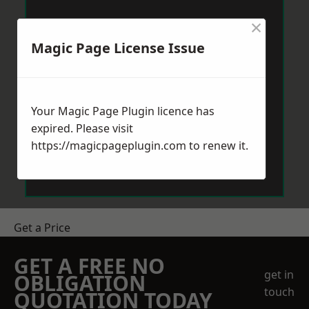
×
Magic Page License Issue
Your Magic Page Plugin licence has
expired. Please visit
https://magicpageplugin.com
to renew it.
Get a Price
GET A FREE NO
get in
OBLIGATION
touch
QUOTATION TODAY