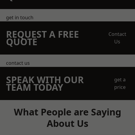
get in touch
REQUEST A FREE
Contact
QUOTE
Us
contact us
SPEAK WITH OUR
get a
TEAM TODAY
price
What People are Saying
About Us