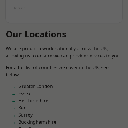
London
Our Locations
We are proud to work nationally across the UK,
allowing us to ensure we can provide services to you.
For a full list of counties we cover in the UK, see
below.
Greater London
Essex
Hertfordshire
Kent
Surrey
Buckinghamshire