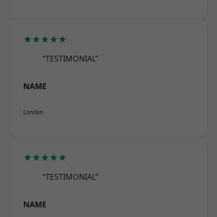
★★★★★
“TESTIMONIAL”
NAME
London
★★★★★
“TESTIMONIAL”
NAME