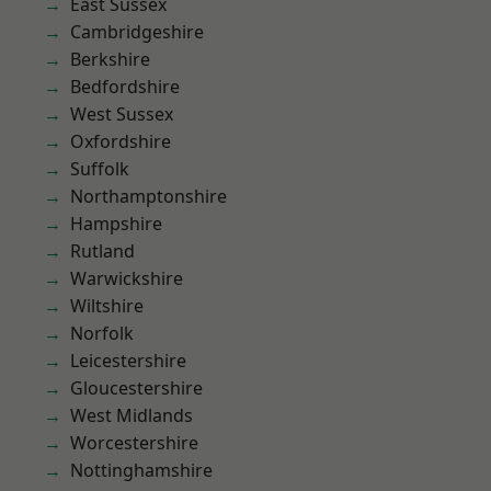
East Sussex
Cambridgeshire
Berkshire
Bedfordshire
West Sussex
Oxfordshire
Suffolk
Northamptonshire
Hampshire
Rutland
Warwickshire
Wiltshire
Norfolk
Leicestershire
Gloucestershire
West Midlands
Worcestershire
Nottinghamshire