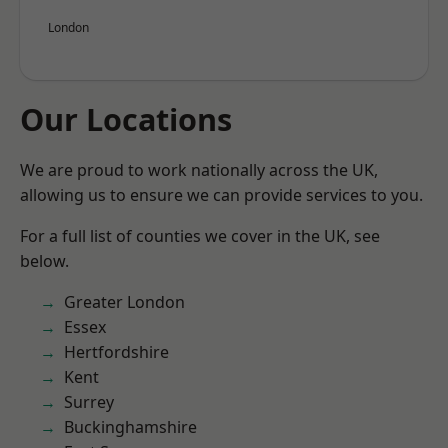
London
Our Locations
We are proud to work nationally across the UK,
allowing us to ensure we can provide services to you.
For a full list of counties we cover in the UK, see
below.
Greater London
Essex
Hertfordshire
Kent
Surrey
Buckinghamshire