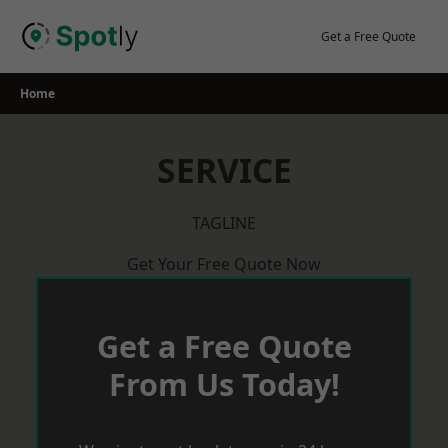
Skip
to
Get a Free Quote
content
Home
SERVICE
TAGLINE
Get Your Free Quote Now
Get a Free Quote
From Us Today!