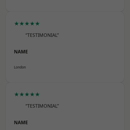
★★★★★
“TESTIMONIAL”
NAME
London
★★★★★
“TESTIMONIAL”
NAME