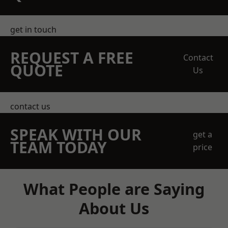
get in touch
REQUEST A FREE
Contact
QUOTE
Us
contact us
SPEAK WITH OUR
get a
TEAM TODAY
price
What People are Saying
About Us