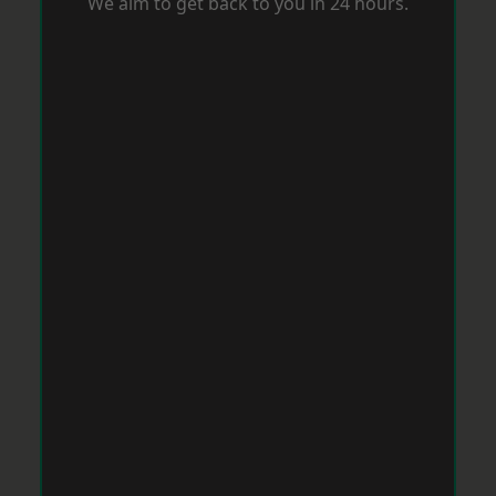
We aim to get back to you in 24 hours.