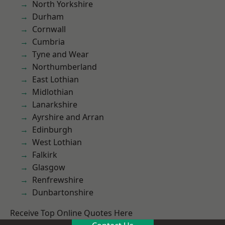
North Yorkshire
Durham
Cornwall
Cumbria
Tyne and Wear
Northumberland
East Lothian
Midlothian
Lanarkshire
Ayrshire and Arran
Edinburgh
West Lothian
Falkirk
Glasgow
Renfrewshire
Dunbartonshire
Receive Top Online Quotes Here