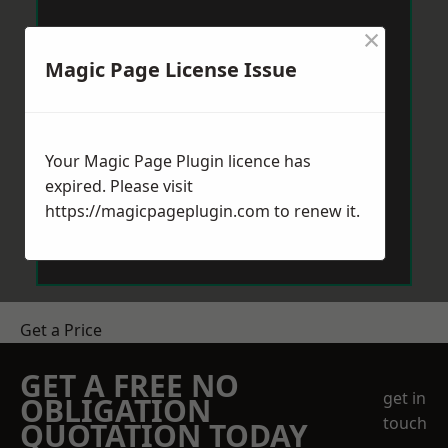
×
Magic Page License Issue
Your Magic Page Plugin licence has
expired. Please visit
https://magicpageplugin.com
to renew it.
Get a Price
GET A FREE NO
get in
OBLIGATION
touch
QUOTATION TODAY