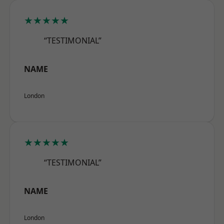
★★★★★
“TESTIMONIAL”
NAME
London
★★★★★
“TESTIMONIAL”
NAME
London