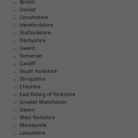
Bristol
Dorset
Lincolnshire
Herefordshire
Staffordshire
Derbyshire
Gwent
Somerset
Cardiff
South Yorkshire
Shropshire
Cheshire
East Riding of Yorkshire
Greater Manchester
Devon
West Yorkshire
Merseyside
Lancashire