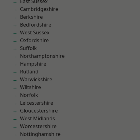
East Sussex
Cambridgeshire
Berkshire
Bedfordshire
West Sussex
Oxfordshire
Suffolk
Northamptonshire
Hampshire
Rutland
Warwickshire
Wiltshire
Norfolk
Leicestershire
Gloucestershire
West Midlands
Worcestershire
Nottinghamshire