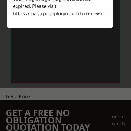
expired. Please visit
https://magicpageplugin.com
to renew it.
Get a Price
GET A FREE NO
get in
OBLIGATION
touch
QUOTATION TODAY