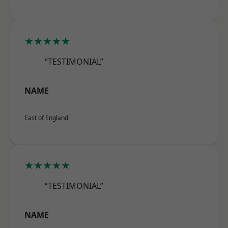
★★★★★
“TESTIMONIAL”
NAME
East of England
★★★★★
“TESTIMONIAL”
NAME