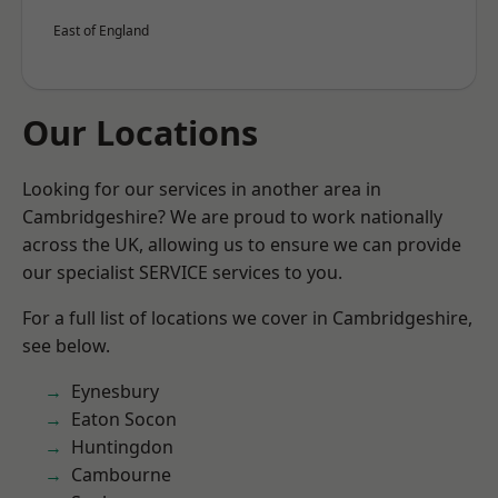
East of England
Our Locations
Looking for our services in another area in
Cambridgeshire? We are proud to work nationally
across the UK, allowing us to ensure we can provide
our specialist SERVICE services to you.
For a full list of locations we cover in Cambridgeshire,
see below.
Eynesbury
Eaton Socon
Huntingdon
Cambourne