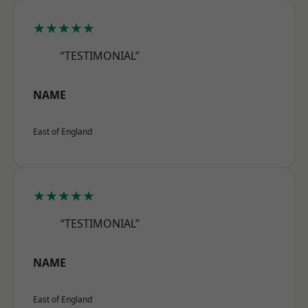
★★★★★
“TESTIMONIAL”
NAME
East of England
★★★★★
“TESTIMONIAL”
NAME
East of England