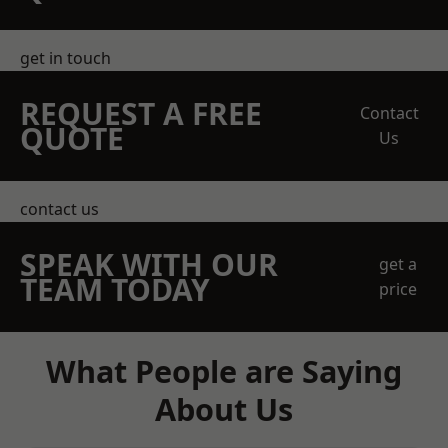
get in touch
REQUEST A FREE
Contact
QUOTE
Us
contact us
SPEAK WITH OUR
get a
TEAM TODAY
price
What People are Saying
About Us