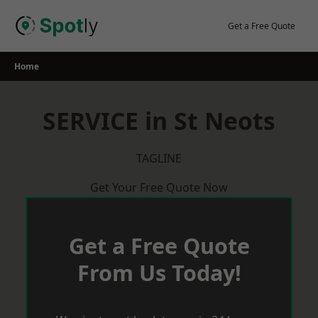
Skip
to
Get a Free Quote
content
Home
SERVICE in St Neots
TAGLINE
Get Your Free Quote Now
Get a Free Quote
From Us Today!