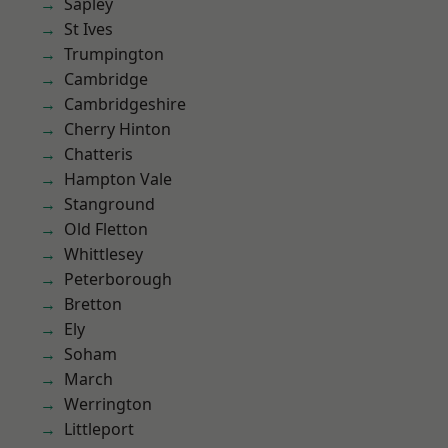
Sapley
St Ives
Trumpington
Cambridge
Cambridgeshire
Cherry Hinton
Chatteris
Hampton Vale
Stanground
Old Fletton
Whittlesey
Peterborough
Bretton
Ely
Soham
March
Werrington
Littleport