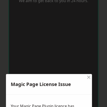
We aim to get back to you in 24 hours.
×
Magic Page License Issue
Your Magic Page Plugin licence has