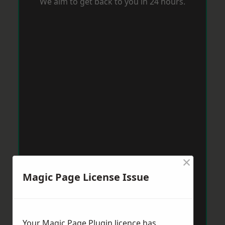
We aim to get back to you in 24 hours.
×
Magic Page License Issue
Your Magic Page Plugin licence has