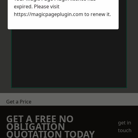
expired. Please visit
https://magicpageplugin.com
to renew it.
Get a Price
GET A FREE NO
get in
OBLIGATION
touch
QUOTATION TODAY