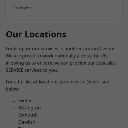
South West
Our Locations
Looking for our services in another area in Devon?
We are proud to work nationally across the UK,
allowing us to ensure we can provide our specialist
SERVICE services to you.
For a full list of locations we cover in Devon, see
below.
Exeter
Brixington
Exmouth
Dawlish