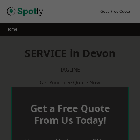
Skip
to
Get a Free Quote
content
Home
SERVICE in Devon
TAGLINE
Get Your Free Quote Now
Get a Free Quote
From Us Today!