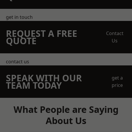
get in touch
REQUEST A FREE
Contact
QUOTE
Us
contact us
SPEAK WITH OUR
get a
TEAM TODAY
price
What People are Saying
About Us