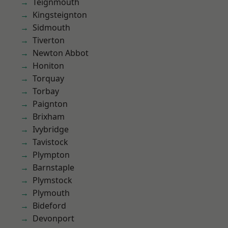
Teignmouth
Kingsteignton
Sidmouth
Tiverton
Newton Abbot
Honiton
Torquay
Torbay
Paignton
Brixham
Ivybridge
Tavistock
Plympton
Barnstaple
Plymstock
Plymouth
Bideford
Devonport