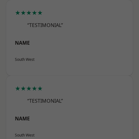
★★★★★
“TESTIMONIAL”
NAME
South West
★★★★★
“TESTIMONIAL”
NAME
South West