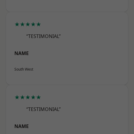
★★★★★
“TESTIMONIAL”
NAME
South West
★★★★★
“TESTIMONIAL”
NAME