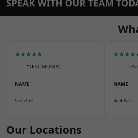
SPEAK WITH OUR TEAM TOD
Wha
★★★★★
★★★★
“TESTIMONIAL”
“TES
NAME
NAME
North East
North East
Our Locations