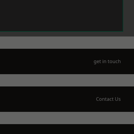
get in touch
Contact Us