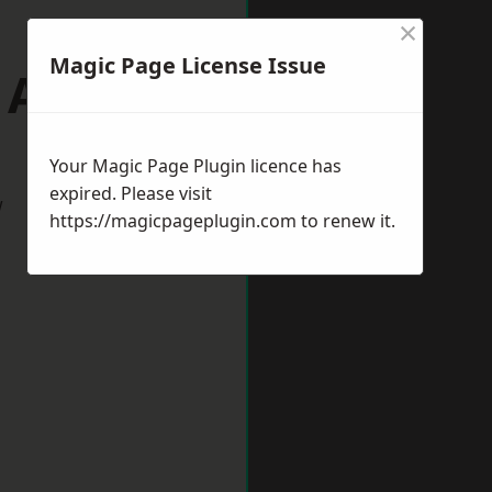
×
Magic Page License Issue
p Auckland
Your Magic Page Plugin licence has
expired. Please visit
w
https://magicpageplugin.com
to renew it.