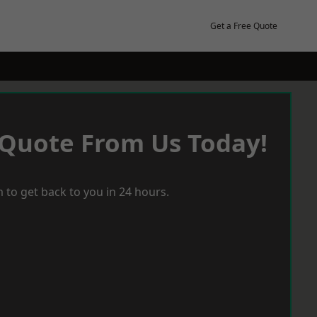
Get a Free Quote
 Quote From Us Today!
 to get back to you in 24 hours.