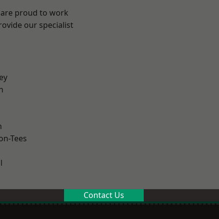
 are proud to work
ovide our specialist
.
ey
h
m
on-Tees
l
Contact Us