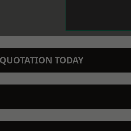
N QUOTATION TODAY