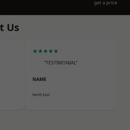
get a price
t Us
★★★★★
“TESTIMONIAL”
NAME
North East