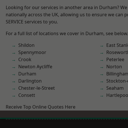
Looking for our services in another area in Durham? We
nationally across the UK, allowing us to ensure we can pr
SERVICE services to you.
For a full list of locations we cover in Durham, see below
Shildon
East Stanl
Spennymoor
Rosewort
Crook
Peterlee
Newton Aycliffe
Norton
Durham
Billingha
Darlington
Stockton-
Chester-le-Street
Seaham
Consett
Hartlepoo
Receive Top Online Quotes Here