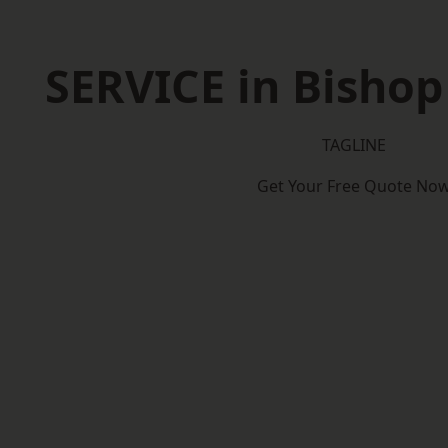
SERVICE in Bisho
TAGLINE
Get Your Free Quote No