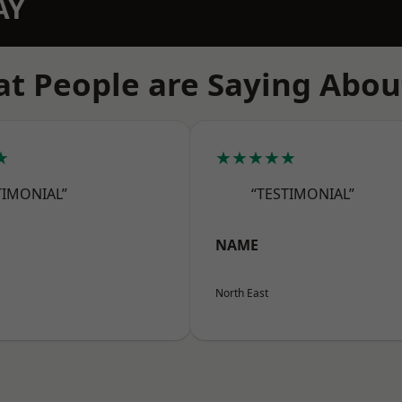
AY
t People are Saying Abou
★
★★★★★
TIMONIAL”
“TESTIMONIAL”
NAME
North East