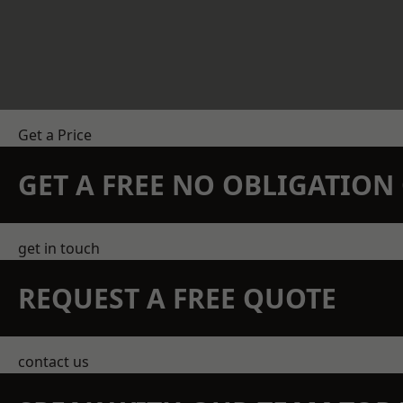
Get a Price
GET A FREE NO OBLIGATIO
get in touch
REQUEST A FREE QUOTE
contact us