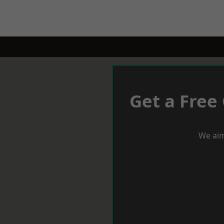
Get a Free
We aim