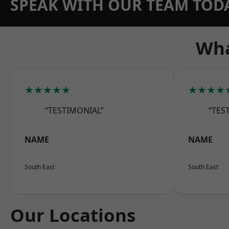
SPEAK WITH OUR TEAM TOD
Wha
★★★★★
★★★★
“TESTIMONIAL”
“TES
NAME
NAME
South East
South East
Our Locations