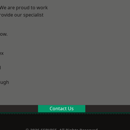
? We are proud to work
ovide our specialist
low.
ex
d
ough
Contact Us