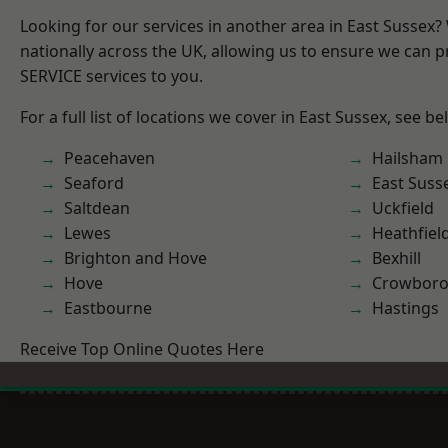
Looking for our services in another area in East Sussex
nationally across the UK, allowing us to ensure we can pr
SERVICE services to you.
For a full list of locations we cover in East Sussex, see be
Peacehaven
Hailsham
Seaford
East Suss
Saltdean
Uckfield
Lewes
Heathfiel
Brighton and Hove
Bexhill
Hove
Crowbor
Eastbourne
Hastings
Receive Top Online Quotes Here