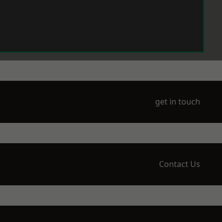
get in touch
Contact Us