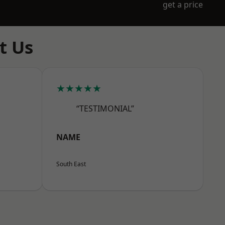
get a price
t Us
★★★★★
“TESTIMONIAL”
NAME
South East