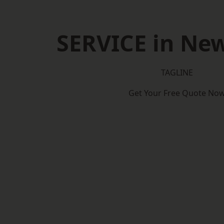
SERVICE in Ne
TAGLINE
Get Your Free Quote No