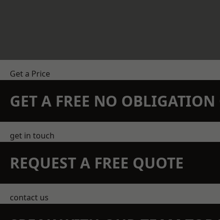
Get a Price
GET A FREE NO OBLIGATIO
get in touch
REQUEST A FREE QUOTE
contact us