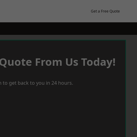
Get a Free Quote
 Quote From Us Today!
 to get back to you in 24 hours.