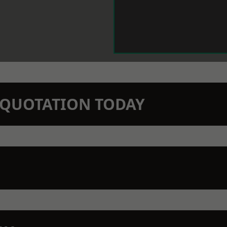
N QUOTATION TODAY