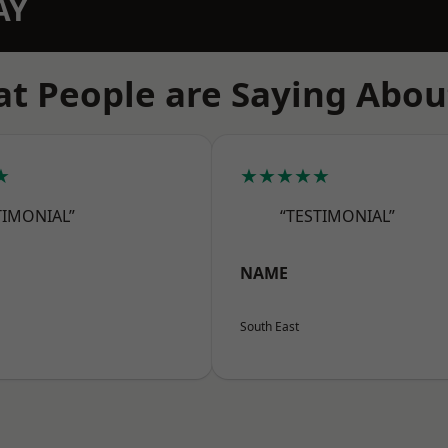
AY
t People are Saying Abou
★
★★★★★
TIMONIAL”
“TESTIMONIAL”
NAME
South East