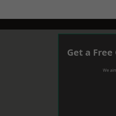
Get a Free
We aim