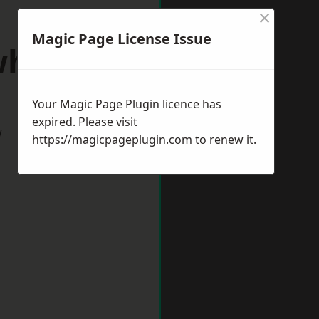
×
Magic Page License Issue
whaven
Your Magic Page Plugin licence has
expired. Please visit
w
https://magicpageplugin.com
to renew it.