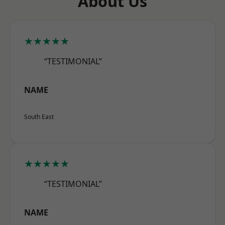
About Us
★★★★★
“TESTIMONIAL”
NAME
South East
★★★★★
“TESTIMONIAL”
NAME