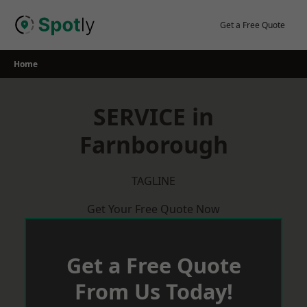
Skip
to
Get a Free Quote
content
Home
SERVICE in
Farnborough
TAGLINE
Get Your Free Quote Now
Get a Free Quote
From Us Today!