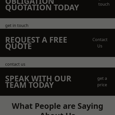
OBLIGATION
touch
QUOTATION TODAY
get in touch
REQUEST A FREE
Contact
QUOTE
Us
contact us
SPEAK WITH OUR
get a
TEAM TODAY
price
What People are Saying