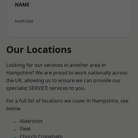
NAME
South East
Our Locations
Looking for our services in another area in
Hampshire? We are proud to work nationally across
the UK, allowing us to ensure we can provide our
specialist SERVICE services to you.
For a full list of locations we cover in Hampshire, see
below.
Aldershot
Fleet
Church Crookham