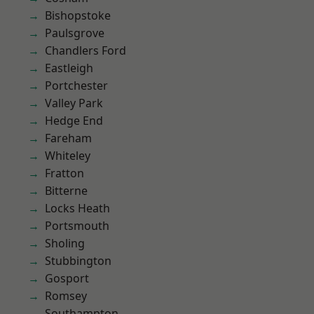
Bishopstoke
Paulsgrove
Chandlers Ford
Eastleigh
Portchester
Valley Park
Hedge End
Fareham
Whiteley
Fratton
Bitterne
Locks Heath
Portsmouth
Sholing
Stubbington
Gosport
Romsey
Southampton