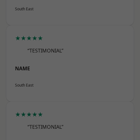
South East
★★★★★
“TESTIMONIAL”
NAME
South East
★★★★★
“TESTIMONIAL”