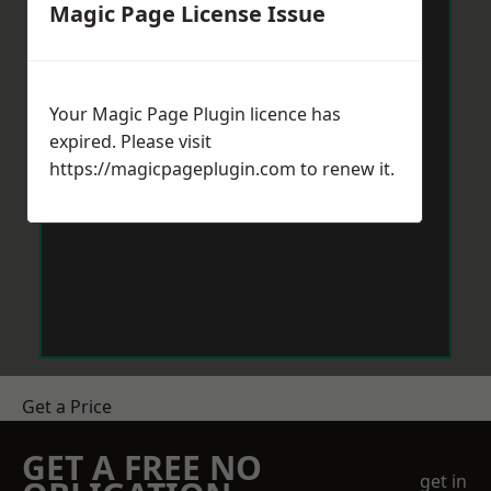
Magic Page License Issue
Your Magic Page Plugin licence has
expired. Please visit
https://magicpageplugin.com
to renew it.
Get a Price
GET A FREE NO
get in