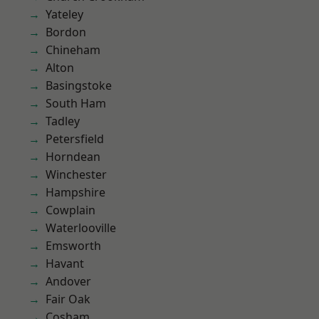
Yateley
Bordon
Chineham
Alton
Basingstoke
South Ham
Tadley
Petersfield
Horndean
Winchester
Hampshire
Cowplain
Waterlooville
Emsworth
Havant
Andover
Fair Oak
Cosham