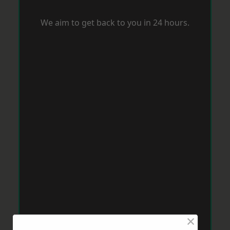
We aim to get back to you in 24 hours.
×