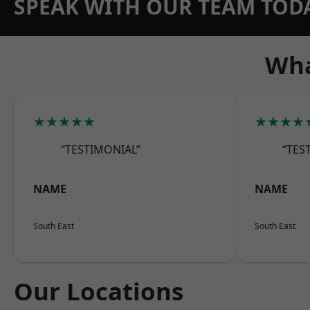
SPEAK WITH OUR TEAM TOD
Wha
★★★★★
★★★★
“TESTIMONIAL”
“TES
NAME
NAME
South East
South East
Our Locations