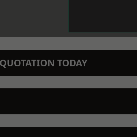
N QUOTATION TODAY