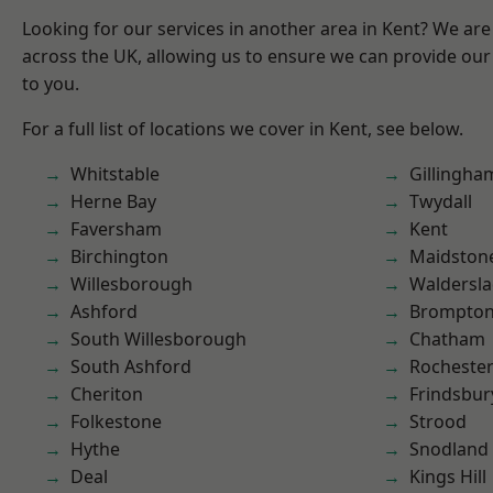
Looking for our services in another area in Kent? We are
across the UK, allowing us to ensure we can provide our 
to you.
For a full list of locations we cover in Kent, see below.
Whitstable
Gillingha
Herne Bay
Twydall
Faversham
Kent
Birchington
Maidston
Willesborough
Waldersl
Ashford
Brompto
South Willesborough
Chatham
South Ashford
Rocheste
Cheriton
Frindsbur
Folkestone
Strood
Hythe
Snodland
Deal
Kings Hill