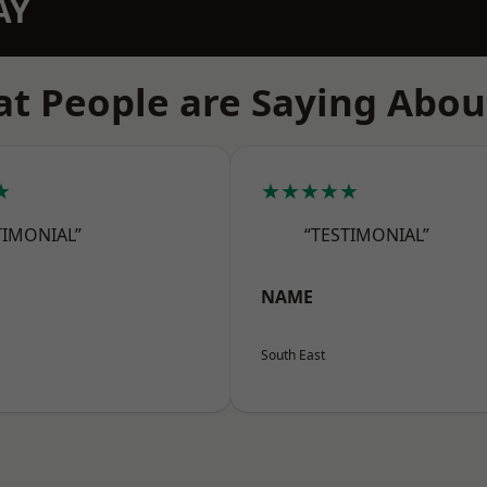
AY
t People are Saying Abou
★
★★★★★
TIMONIAL”
“TESTIMONIAL”
NAME
South East