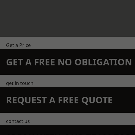
Get a Price
GET A FREE NO OBLIGATIO
get in touch
REQUEST A FREE QUOTE
contact us