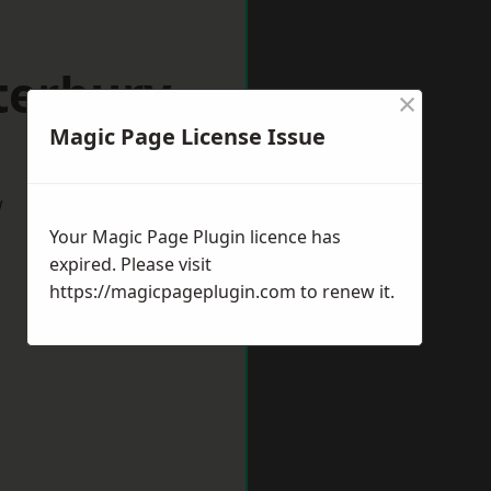
terbury
×
Magic Page License Issue
w
Your Magic Page Plugin licence has
expired. Please visit
https://magicpageplugin.com
to renew it.