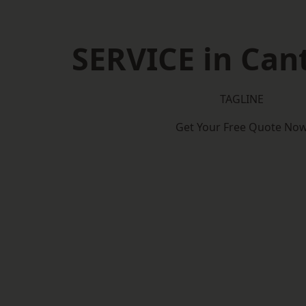
SERVICE in Can
TAGLINE
Get Your Free Quote No