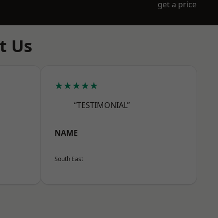
get a price
t Us
★★★★★
“TESTIMONIAL”
NAME
South East