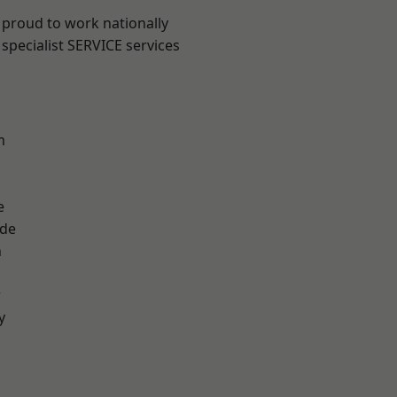
 proud to work nationally
specialist SERVICE services
m
e
ade
n
r
y