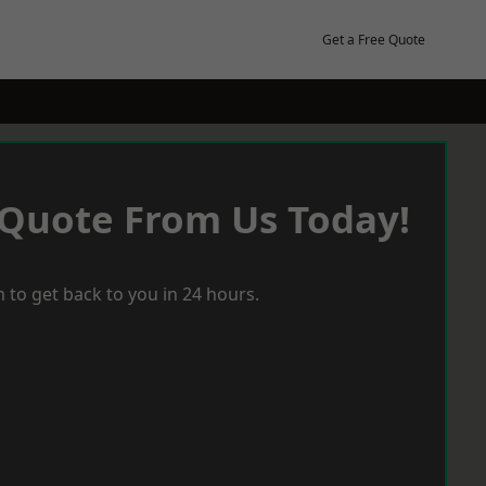
Get a Free Quote
 Quote From Us Today!
 to get back to you in 24 hours.