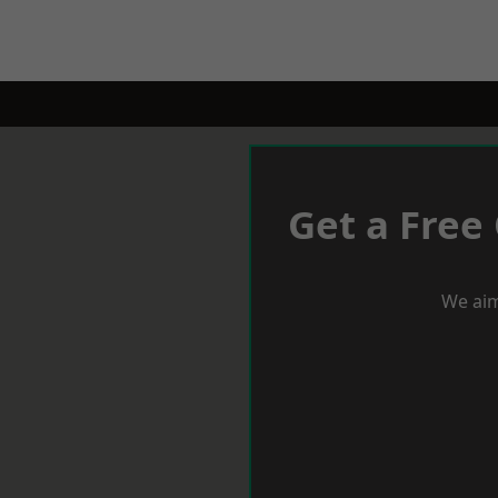
Get a Free
We aim