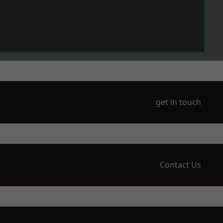
get in touch
Contact Us