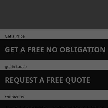
Get a Price
GET A FREE NO OBLIGATIO
get in touch
REQUEST A FREE QUOTE
contact us