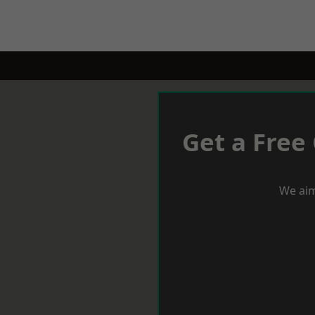
Get a Free
We aim