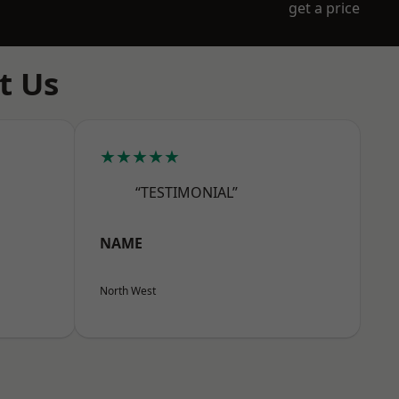
get a price
t Us
★★★★★
“TESTIMONIAL”
NAME
North West