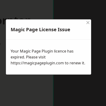
ornton
×
Magic Page License Issue
w
Your Magic Page Plugin licence has
expired. Please visit
https://magicpageplugin.com
to renew it.