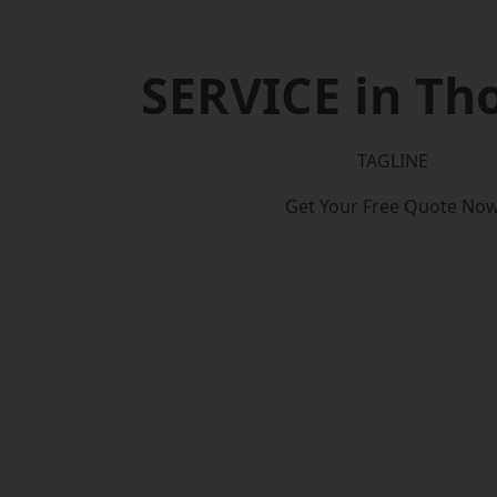
SERVICE in Th
TAGLINE
Get Your Free Quote No