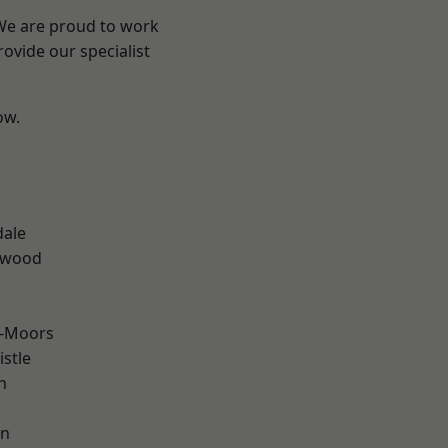
 We are proud to work
ovide our specialist
ow.
n
dale
rwood
e-Moors
stle
n
en