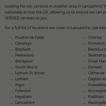
Looking for our services in another area in Lancashire?
nationally across the UK, allowing us to ensure we can pr
SERVICE services to you.
For a full list of locations we cover in Lancashire, see bel
Poulton-le-Fylde
Chorley
Cleveleys
Ormskirk
Bispham
Blackbur
Fleetwood
Skelmers
Blackpool
Great Ha
South Shore
Darwen
Lytham St Annes
Clitheroe
Lytham
Clayton-l
Ingol
Oswaldtwi
Fulwood
Accringto
Heysham
Padiham
Lancashire
Haslingd