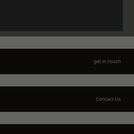
get in touch
Contact Us