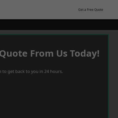
Get a Free Quote
 Quote From Us Today!
 to get back to you in 24 hours.