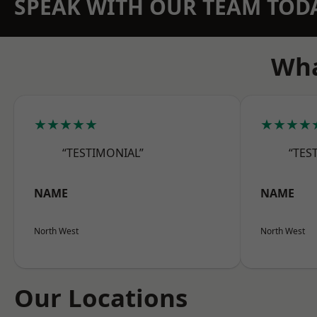
SPEAK WITH OUR TEAM TOD
Wha
★★★★★
★★★★
“TESTIMONIAL”
“TES
NAME
NAME
North West
North West
Our Locations