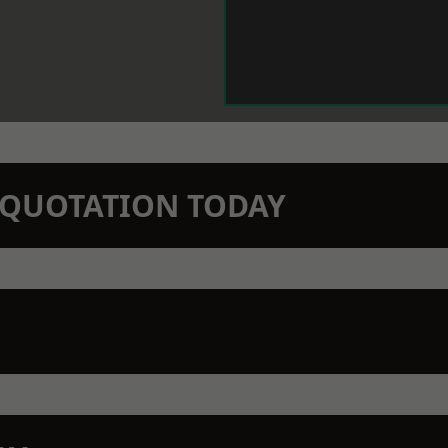
N QUOTATION TODAY