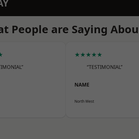
AY
t People are Saying Abou
★
★★★★★
TIMONIAL”
“TESTIMONIAL”
NAME
North West