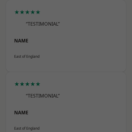
★★★★★
“TESTIMONIAL”
NAME
East of England
★★★★★
“TESTIMONIAL”
NAME
East of England