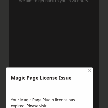
We aim to get back to you in 24 hours.
×
Magic Page License Issue
Your Magic Page Plugin licence has
expired. Please visit