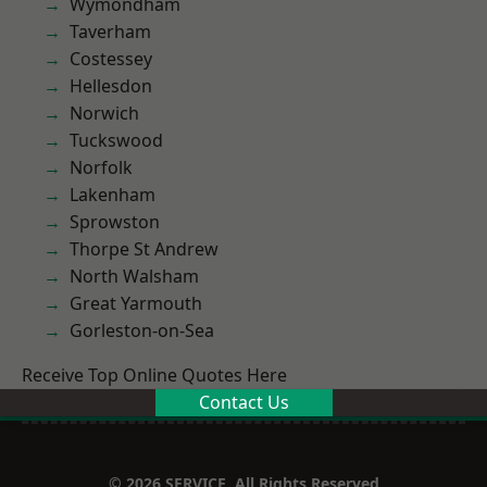
Wymondham
Taverham
Costessey
Hellesdon
Norwich
Tuckswood
Norfolk
Lakenham
Sprowston
Thorpe St Andrew
North Walsham
Great Yarmouth
Gorleston-on-Sea
Receive Top Online Quotes Here
Contact Us
© 2026 SERVICE. All Rights Reserved