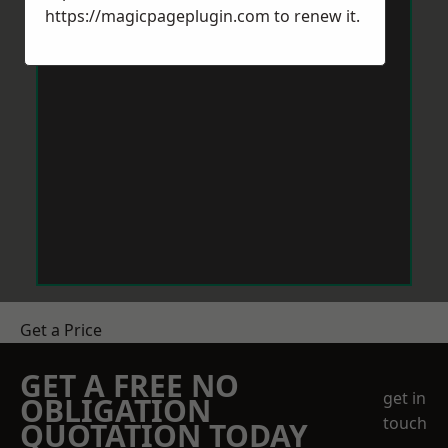
https://magicpageplugin.com
to renew it.
Get a Price
GET A FREE NO
get in
OBLIGATION
touch
QUOTATION TODAY