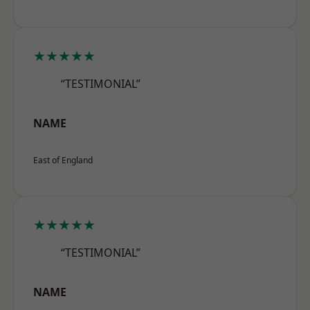
★★★★★
“TESTIMONIAL”
NAME
East of England
★★★★★
“TESTIMONIAL”
NAME