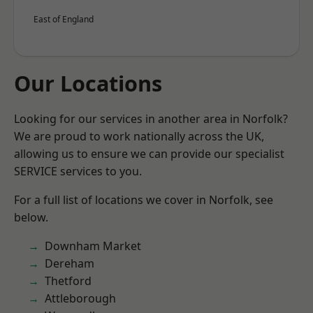
East of England
Our Locations
Looking for our services in another area in Norfolk?
We are proud to work nationally across the UK,
allowing us to ensure we can provide our specialist
SERVICE services to you.
For a full list of locations we cover in Norfolk, see
below.
Downham Market
Dereham
Thetford
Attleborough