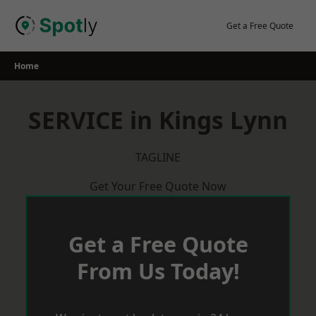
Skip
to
Get a Free Quote
content
Home
SERVICE in Kings Lynn
TAGLINE
Get Your Free Quote Now
Get a Free Quote
From Us Today!