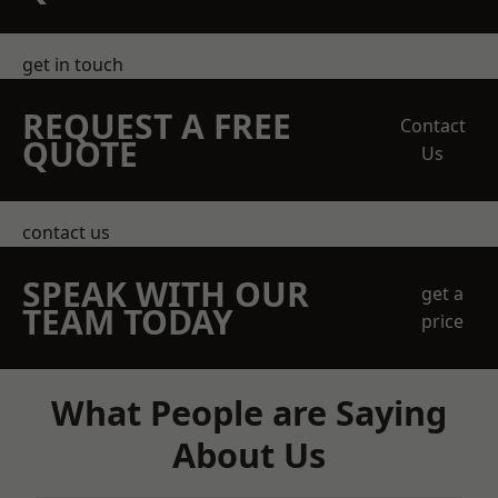
get in touch
REQUEST A FREE
Contact
QUOTE
Us
contact us
SPEAK WITH OUR
get a
TEAM TODAY
price
What People are Saying
About Us