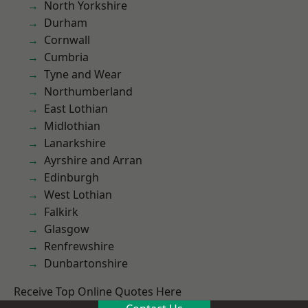
North Yorkshire
Durham
Cornwall
Cumbria
Tyne and Wear
Northumberland
East Lothian
Midlothian
Lanarkshire
Ayrshire and Arran
Edinburgh
West Lothian
Falkirk
Glasgow
Renfrewshire
Dunbartonshire
Receive Top Online Quotes Here