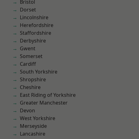
Bristol
Dorset
Lincolnshire
Herefordshire
Staffordshire
Derbyshire
Gwent
Somerset
Cardiff
South Yorkshire
Shropshire
Cheshire
East Riding of Yorkshire
Greater Manchester
Devon
West Yorkshire
Merseyside
Lancashire