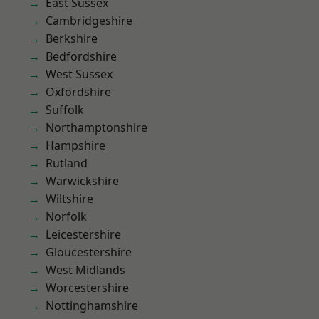
East Sussex
Cambridgeshire
Berkshire
Bedfordshire
West Sussex
Oxfordshire
Suffolk
Northamptonshire
Hampshire
Rutland
Warwickshire
Wiltshire
Norfolk
Leicestershire
Gloucestershire
West Midlands
Worcestershire
Nottinghamshire