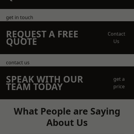
get in touch
REQUEST A FREE
Contact
QUOTE
Us
contact us
SPEAK WITH OUR
get a
TEAM TODAY
price
What People are Saying
About Us