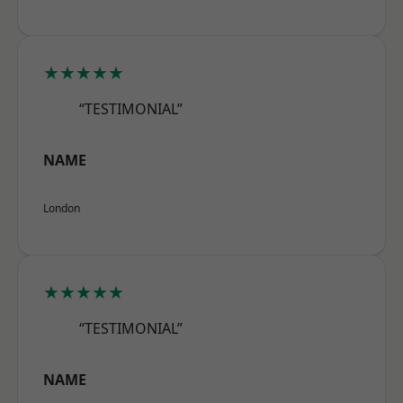
★★★★★
“TESTIMONIAL”
NAME
London
★★★★★
“TESTIMONIAL”
NAME