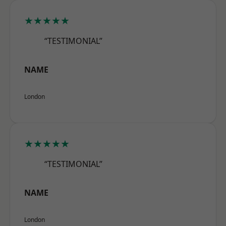
★★★★★
“TESTIMONIAL”
NAME
London
★★★★★
“TESTIMONIAL”
NAME
London