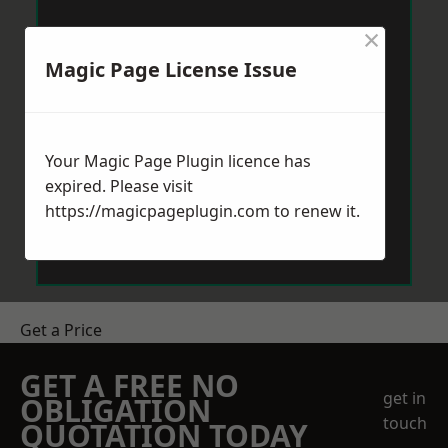
×
Magic Page License Issue
Your Magic Page Plugin licence has
expired. Please visit
https://magicpageplugin.com
to renew it.
Get a Price
GET A FREE NO
get in
OBLIGATION
touch
QUOTATION TODAY