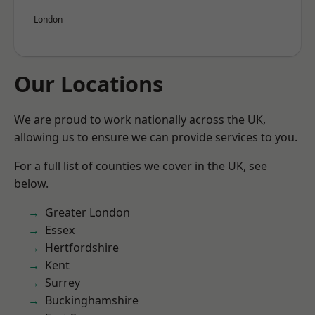
London
Our Locations
We are proud to work nationally across the UK,
allowing us to ensure we can provide services to you.
For a full list of counties we cover in the UK, see
below.
Greater London
Essex
Hertfordshire
Kent
Surrey
Buckinghamshire