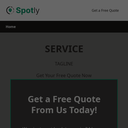
Skip
to
Get a Free Quote
content
Home
SERVICE
TAGLINE
Get Your Free Quote Now
Get a Free Quote
From Us Today!