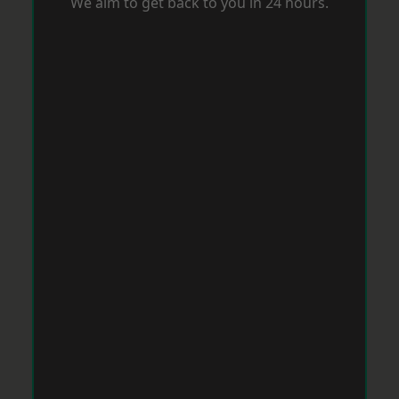
We aim to get back to you in 24 hours.