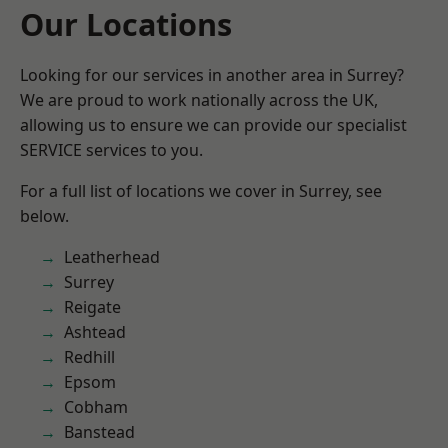
Our Locations
Looking for our services in another area in Surrey?
We are proud to work nationally across the UK,
allowing us to ensure we can provide our specialist
SERVICE services to you.
For a full list of locations we cover in Surrey, see
below.
Leatherhead
Surrey
Reigate
Ashtead
Redhill
Epsom
Cobham
Banstead