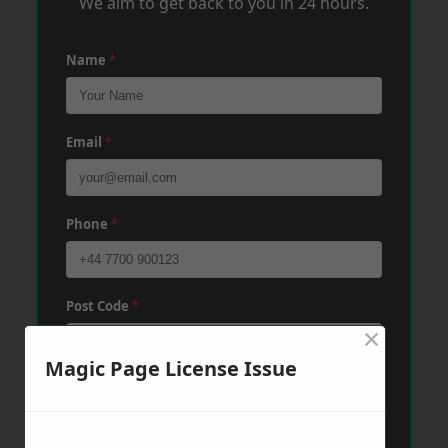
We aim to get back to you in 24 hours.
Name
*
Email
*
Phone
*
Post Code
*
×
Magic Page License Issue
Message
*