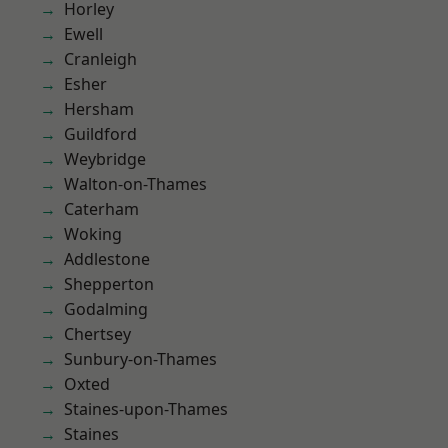
Horley
Ewell
Cranleigh
Esher
Hersham
Guildford
Weybridge
Walton-on-Thames
Caterham
Woking
Addlestone
Shepperton
Godalming
Chertsey
Sunbury-on-Thames
Oxted
Staines-upon-Thames
Staines