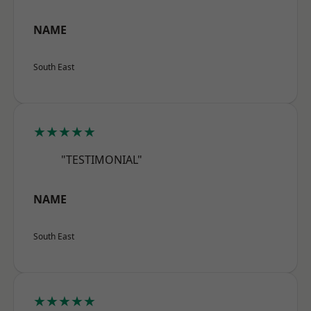
NAME
South East
★★★★★
"TESTIMONIAL"
NAME
South East
★★★★★