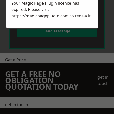
Your Magic Page Plugin licence has
expired. Please visit
https://magicpageplugin.com
to renew it.
Send Message
Get a Price
GET A FREE NO
get in
OBLIGATION
touch
QUOTATION TODAY
get in touch