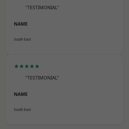
"TESTIMONIAL"
NAME
South East
★★★★★
"TESTIMONIAL"
NAME
South East