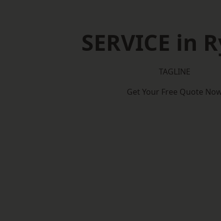
SERVICE in 
TAGLINE
Get Your Free Quote No