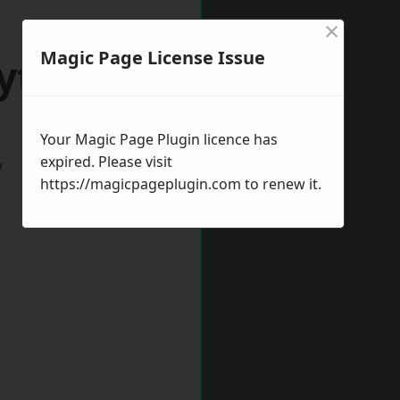
×
Magic Page License Issue
Ryton
Your Magic Page Plugin licence has
expired. Please visit
w
https://magicpageplugin.com
to renew it.