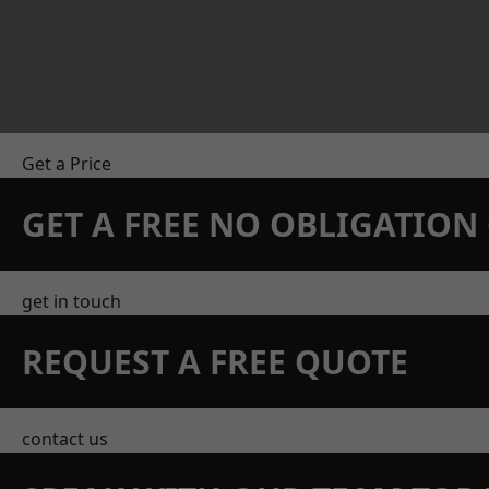
Get a Price
GET A FREE NO OBLIGATIO
get in touch
REQUEST A FREE QUOTE
contact us