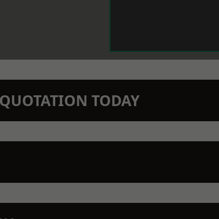
N QUOTATION TODAY