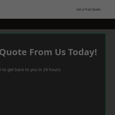
Get a Free Quote
 Quote From Us Today!
 to get back to you in 24 hours.