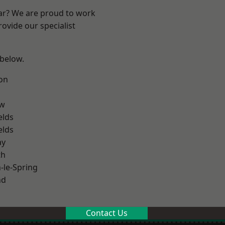
ear? We are proud to work
ovide our specialist
 below.
on
ow
elds
elds
ay
th
le-Spring
nd
Contact Us