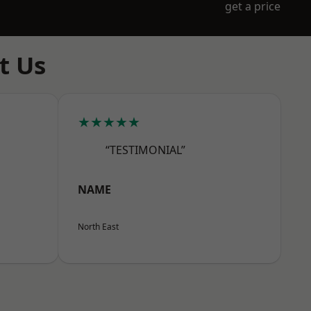
get a price
t Us
★★★★★
“TESTIMONIAL”
NAME
North East