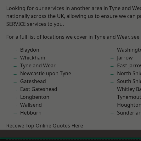
Looking for our services in another area in Tyne and W
nationally across the UK, allowing us to ensure we can pr
SERVICE services to you.
For a full list of locations we cover in Tyne and Wear, see
Blaydon
Washingt
Whickham
Jarrow
Tyne and Wear
East Jarr
Newcastle upon Tyne
North Shi
Gateshead
South Shi
East Gateshead
Whitley B
Longbenton
Tynemou
Wallsend
Houghton-
Hebburn
Sunderla
Receive Top Online Quotes Here