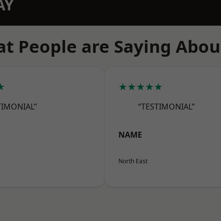
AY
t People are Saying Abou
★
★★★★★
TIMONIAL”
“TESTIMONIAL”
NAME
North East