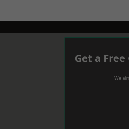
Get a Free
We aim