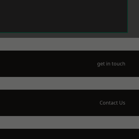
get in touch
Contact Us