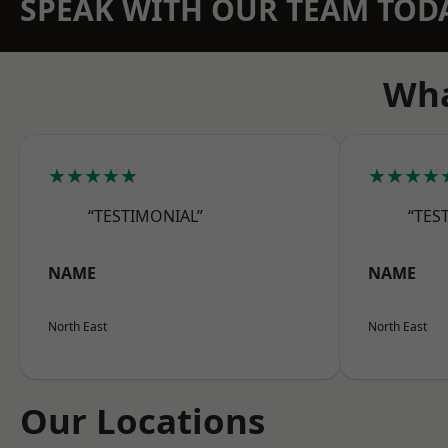
SPEAK WITH OUR TEAM TOD
Wha
★★★★★
★★★★
“TESTIMONIAL”
“TES
NAME
NAME
North East
North East
Our Locations