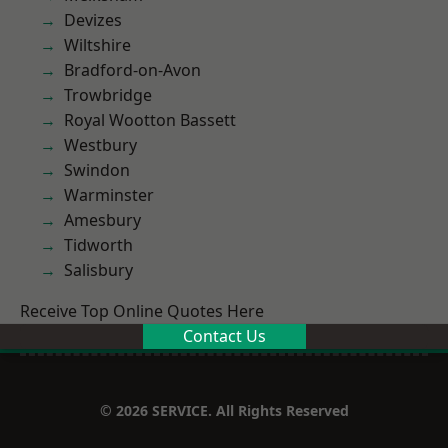
Devizes
Wiltshire
Bradford-on-Avon
Trowbridge
Royal Wootton Bassett
Westbury
Swindon
Warminster
Amesbury
Tidworth
Salisbury
Receive Top Online Quotes Here
Contact Us
© 2026 SERVICE. All Rights Reserved