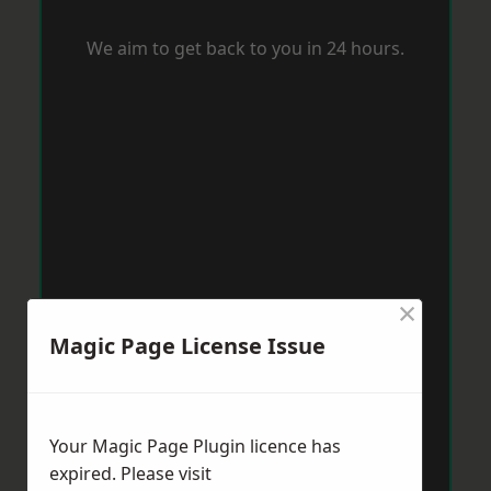
We aim to get back to you in 24 hours.
×
Magic Page License Issue
Your Magic Page Plugin licence has
expired. Please visit