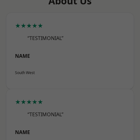
About Us
★★★★★
“TESTIMONIAL”
NAME
South West
★★★★★
“TESTIMONIAL”
NAME