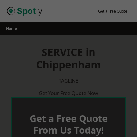
Skip
to
Get a Free Quote
content
Home
SERVICE in
Chippenham
TAGLINE
Get Your Free Quote Now
Get a Free Quote
From Us Today!