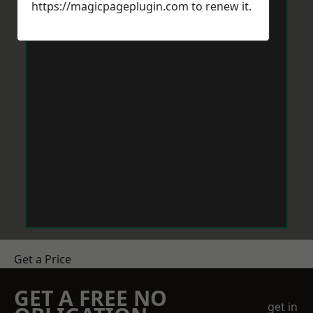
https://magicpageplugin.com
to renew it.
Get a Price
GET A FREE NO
get in