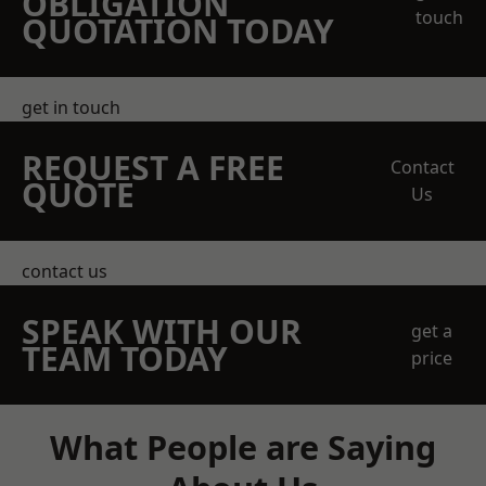
OBLIGATION
touch
QUOTATION TODAY
get in touch
REQUEST A FREE
Contact
QUOTE
Us
contact us
SPEAK WITH OUR
get a
TEAM TODAY
price
What People are Saying