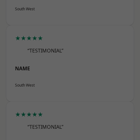
South West
★★★★★
“TESTIMONIAL”
NAME
South West
★★★★★
“TESTIMONIAL”