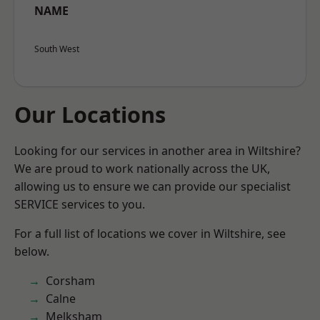
NAME
South West
Our Locations
Looking for our services in another area in Wiltshire?
We are proud to work nationally across the UK,
allowing us to ensure we can provide our specialist
SERVICE services to you.
For a full list of locations we cover in Wiltshire, see
below.
Corsham
Calne
Melksham