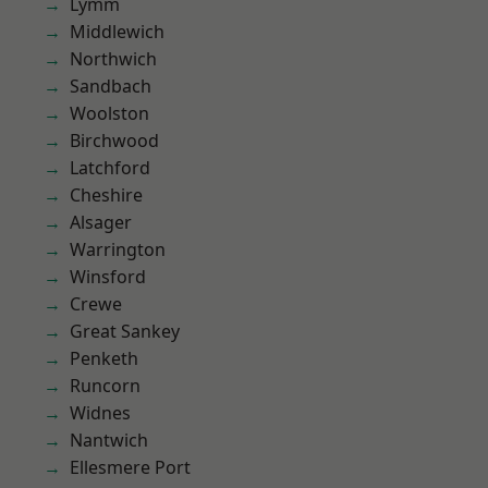
Lymm
Middlewich
Northwich
Sandbach
Woolston
Birchwood
Latchford
Cheshire
Alsager
Warrington
Winsford
Crewe
Great Sankey
Penketh
Runcorn
Widnes
Nantwich
Ellesmere Port