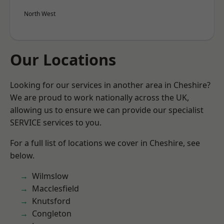
North West
Our Locations
Looking for our services in another area in Cheshire?
We are proud to work nationally across the UK,
allowing us to ensure we can provide our specialist
SERVICE services to you.
For a full list of locations we cover in Cheshire, see
below.
Wilmslow
Macclesfield
Knutsford
Congleton