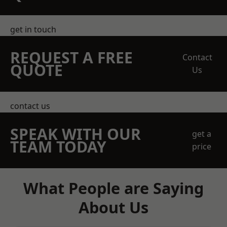
get in touch
REQUEST A FREE
Contact
QUOTE
Us
contact us
SPEAK WITH OUR
get a
TEAM TODAY
price
What People are Saying
About Us