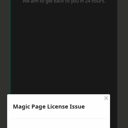
We aim to get back to you in 24 hours.
×
Magic Page License Issue