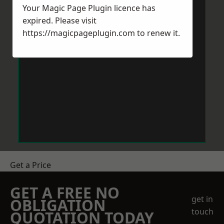
Your Magic Page Plugin licence has
expired. Please visit
https://magicpageplugin.com
to renew it.
Get a Price
GET A FREE NO
get in
OBLIGATION
touch
QUOTATION TODAY