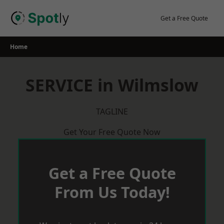
Skip
to
Get a Free Quote
content
Home
SERVICE in Wilmslow
TAGLINE
Get Your Free Quote Now
Get a Free Quote
From Us Today!