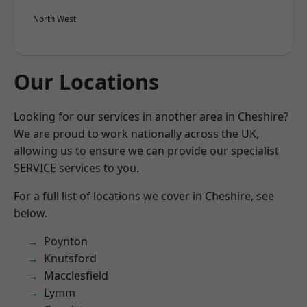
North West
Our Locations
Looking for our services in another area in Cheshire?
We are proud to work nationally across the UK,
allowing us to ensure we can provide our specialist
SERVICE services to you.
For a full list of locations we cover in Cheshire, see
below.
Poynton
Knutsford
Macclesfield
Lymm