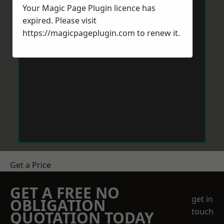
Your Magic Page Plugin licence has
expired. Please visit
https://magicpageplugin.com
to renew it.
Get a Price
GET A FREE NO
get in
OBLIGATION
touch
QUOTATION TODAY