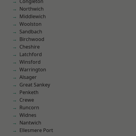
Congleton
Northwich
Middlewich
Woolston
Sandbach
Birchwood
Cheshire
Latchford
Winsford
Warrington
Alsager
Great Sankey
Penketh
Crewe
Runcorn
Widnes
Nantwich
Ellesmere Port