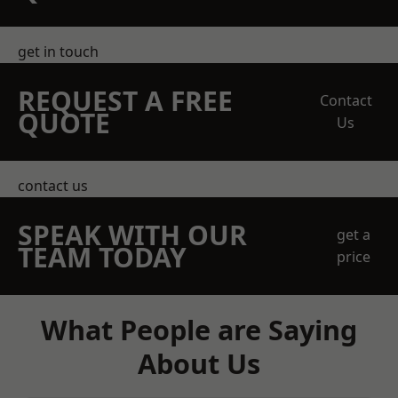
get in touch
REQUEST A FREE
Contact
QUOTE
Us
contact us
SPEAK WITH OUR
get a
TEAM TODAY
price
What People are Saying
About Us