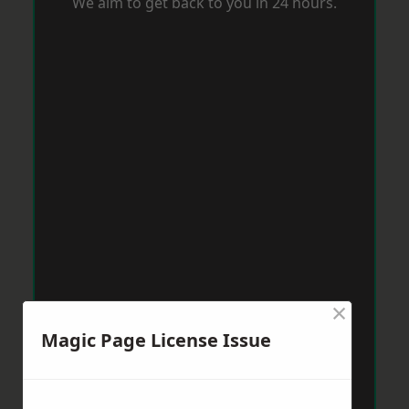
We aim to get back to you in 24 hours.
×
Magic Page License Issue