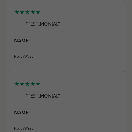
★★★★★
“TESTIMONIAL”
NAME
North West
★★★★★
“TESTIMONIAL”
NAME
North West