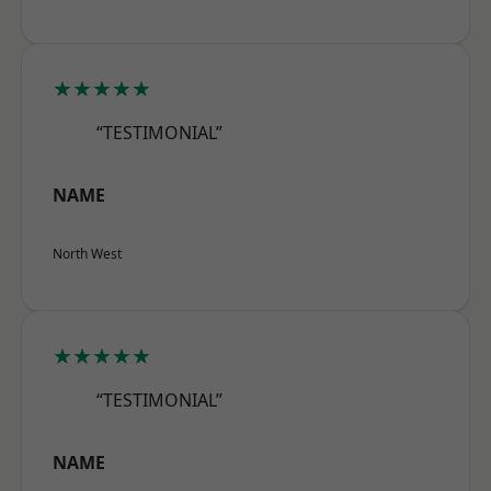
★★★★★
“TESTIMONIAL”
NAME
North West
★★★★★
“TESTIMONIAL”
NAME