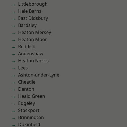
Littleborough
Hale Barns
East Didsbury
Bardsley
Heaton Mersey
Heaton Moor
Reddish
Audenshaw
Heaton Norris
Lees
Ashton-under-Lyne
Cheadle
Denton
Heald Green
Edgeley
Stockport
Brinnington
Dukinfield