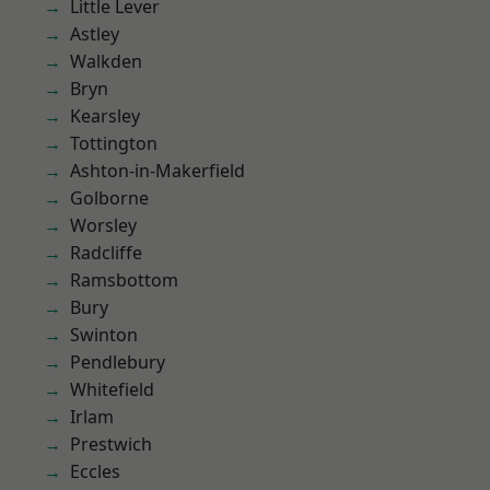
Little Lever
Astley
Walkden
Bryn
Kearsley
Tottington
Ashton-in-Makerfield
Golborne
Worsley
Radcliffe
Ramsbottom
Bury
Swinton
Pendlebury
Whitefield
Irlam
Prestwich
Eccles