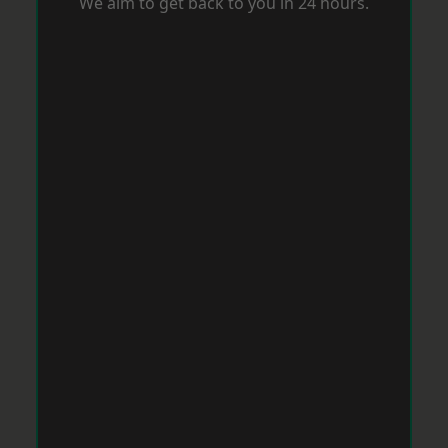
We aim to get back to you in 24 hours.