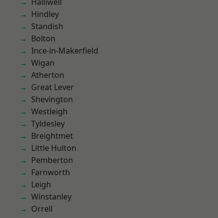
Halliwell
Hindley
Standish
Bolton
Ince-in-Makerfield
Wigan
Atherton
Great Lever
Shevington
Westleigh
Tyldesley
Breightmet
Little Hulton
Pemberton
Farnworth
Leigh
Winstanley
Orrell