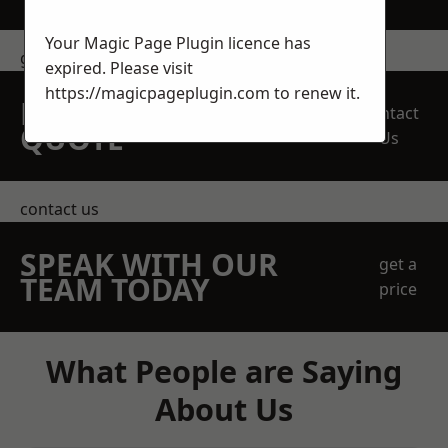
Your Magic Page Plugin licence has
get in touch
expired. Please visit
https://magicpageplugin.com
to renew it.
REQUEST A FREE
Contact
QUOTE
Us
contact us
SPEAK WITH OUR
get a
TEAM TODAY
price
What People are Saying
About Us