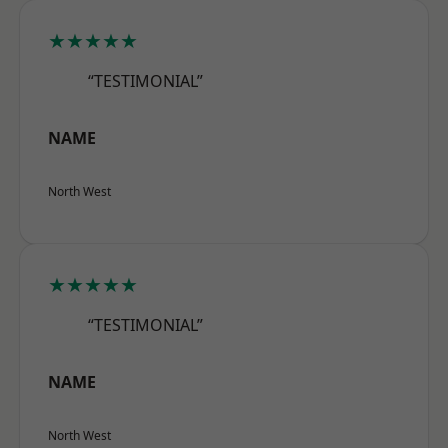
★★★★★
“TESTIMONIAL”
NAME
North West
★★★★★
“TESTIMONIAL”
NAME
North West