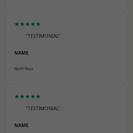
★★★★★
“TESTIMONIAL”
NAME
North West
★★★★★
“TESTIMONIAL”
NAME