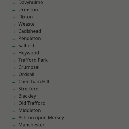
Davyhulme
Urmston
Flixton
Weaste
Cadishead
Pendleton
Salford
Heywood
Trafford Park
Crumpsall
Ordsall
Cheetham Hill
Stretford
Blackley
Old Trafford
Middleton
Ashton upon Mersey
Manchester