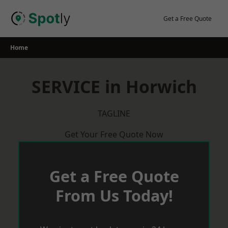
Skip
to
Get a Free Quote
content
Home
SERVICE in Horwich
TAGLINE
Get Your Free Quote Now
Get a Free Quote
From Us Today!