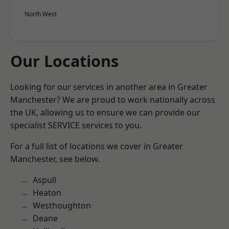
North West
Our Locations
Looking for our services in another area in Greater
Manchester? We are proud to work nationally across
the UK, allowing us to ensure we can provide our
specialist SERVICE services to you.
For a full list of locations we cover in Greater
Manchester, see below.
Aspull
Heaton
Westhoughton
Deane