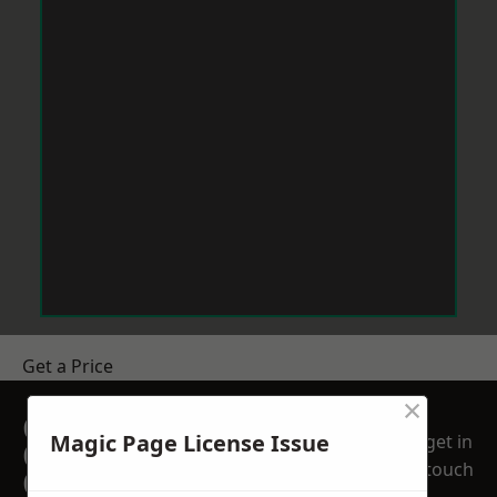
Get a Price
×
GET A FREE NO
Magic Page License Issue
get in
OBLIGATION
touch
QUOTATION TODAY