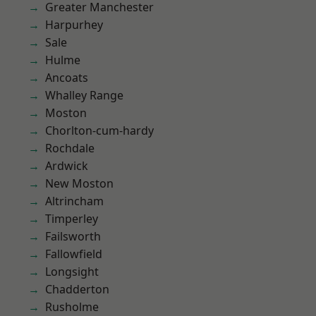
Greater Manchester
Harpurhey
Sale
Hulme
Ancoats
Whalley Range
Moston
Chorlton-cum-hardy
Rochdale
Ardwick
New Moston
Altrincham
Timperley
Failsworth
Fallowfield
Longsight
Chadderton
Rusholme