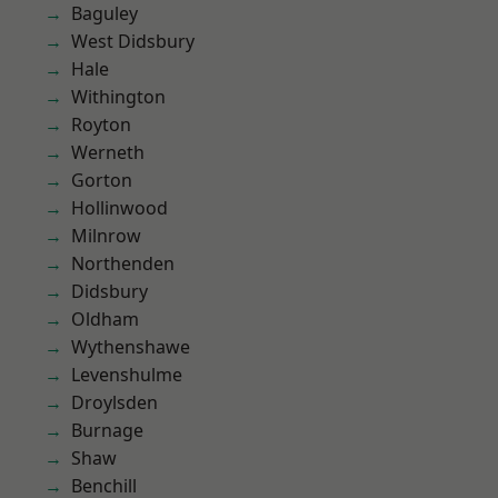
Baguley
West Didsbury
Hale
Withington
Royton
Werneth
Gorton
Hollinwood
Milnrow
Northenden
Didsbury
Oldham
Wythenshawe
Levenshulme
Droylsden
Burnage
Shaw
Benchill