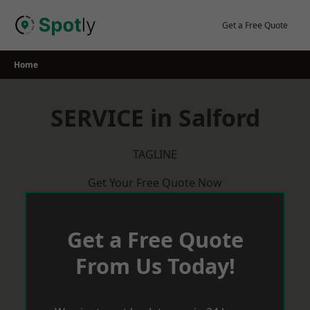
Skip
to
Get a Free Quote
content
Home
SERVICE in Salford
TAGLINE
Get Your Free Quote Now
Get a Free Quote
From Us Today!