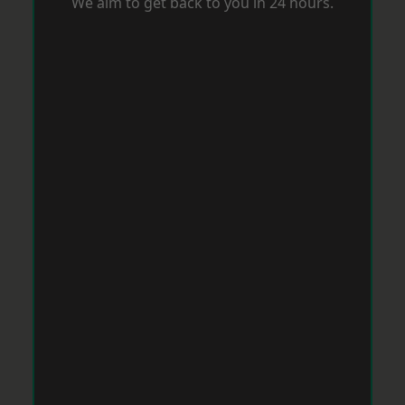
We aim to get back to you in 24 hours.