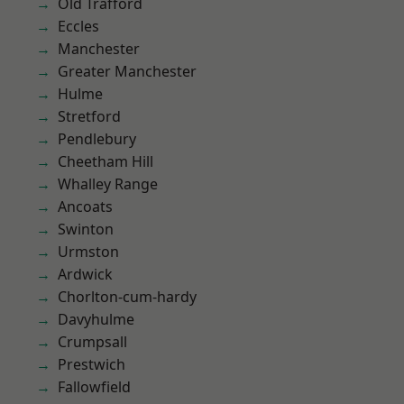
Old Trafford
Eccles
Manchester
Greater Manchester
Hulme
Stretford
Pendlebury
Cheetham Hill
Whalley Range
Ancoats
Swinton
Urmston
Ardwick
Chorlton-cum-hardy
Davyhulme
Crumpsall
Prestwich
Fallowfield