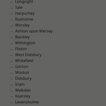
Longsight
Sale
Harpurhey
Rusholme
Worsley
Ashton upon Mersey
Blackley
Withington
Flixton
West Didsbury
Whitefield
Gorton
Moston
Didsbury
Irlam
Walkden
Kearsley
Levenshulme