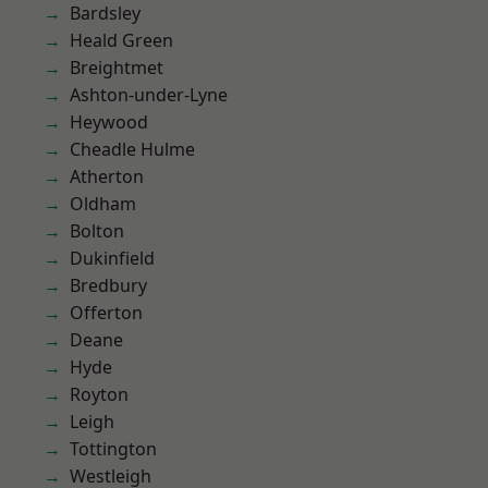
Bardsley
Heald Green
Breightmet
Ashton-under-Lyne
Heywood
Cheadle Hulme
Atherton
Oldham
Bolton
Dukinfield
Bredbury
Offerton
Deane
Hyde
Royton
Leigh
Tottington
Westleigh