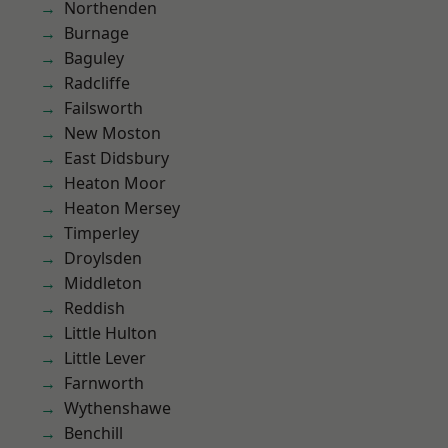
Northenden
Burnage
Baguley
Radcliffe
Failsworth
New Moston
East Didsbury
Heaton Moor
Heaton Mersey
Timperley
Droylsden
Middleton
Reddish
Little Hulton
Little Lever
Farnworth
Wythenshawe
Benchill