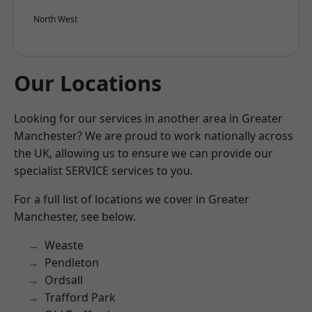
North West
Our Locations
Looking for our services in another area in Greater
Manchester? We are proud to work nationally across
the UK, allowing us to ensure we can provide our
specialist SERVICE services to you.
For a full list of locations we cover in Greater
Manchester, see below.
Weaste
Pendleton
Ordsall
Trafford Park