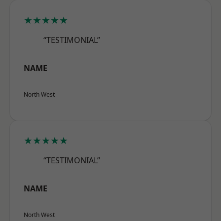
★★★★★
“TESTIMONIAL”
NAME
North West
★★★★★
“TESTIMONIAL”
NAME
North West