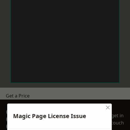
Get a Price
×
GET A FREE NO
Magic Page License Issue
get in
OBLIGATION
touch
QUOTATION TODAY