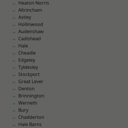
Heaton Norris
Altrincham
Astley
Hollinwood
Audenshaw
Cadishead
Hale
Cheadle
Edgeley
Tyldesley
Stockport
Great Lever
Denton
Brinnington
Werneth
Bury
Chadderton
Hale Barns