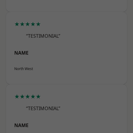
★★★★★
“TESTIMONIAL”
NAME
North West
★★★★★
“TESTIMONIAL”
NAME