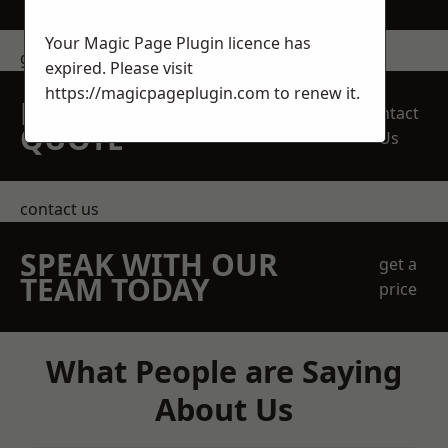
Your Magic Page Plugin licence has
get in touch
expired. Please visit
https://magicpageplugin.com
to renew it.
REQUEST A FREE
Contact
QUOTE
Us
contact us
SPEAK WITH OUR
get a
TEAM TODAY
price
What People are Saying
About Us