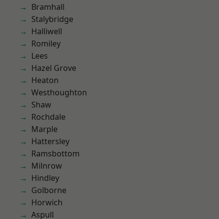
Bramhall
Stalybridge
Halliwell
Romiley
Lees
Hazel Grove
Heaton
Westhoughton
Shaw
Rochdale
Marple
Hattersley
Ramsbottom
Milnrow
Hindley
Golborne
Horwich
Aspull