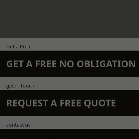
Get a Price
GET A FREE NO OBLIGATIO
get in touch
REQUEST A FREE QUOTE
contact us