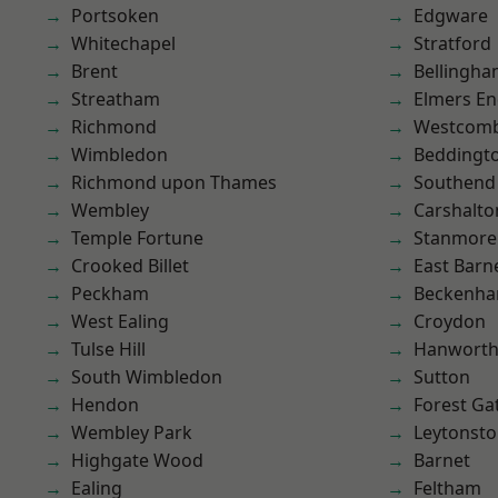
Portsoken
Edgware
Whitechapel
Stratford
Brent
Bellingh
Streatham
Elmers E
Richmond
Westcomb
Wimbledon
Beddingt
Richmond upon Thames
Southend
Wembley
Carshalto
Temple Fortune
Stanmore
Crooked Billet
East Barn
Peckham
Beckenh
West Ealing
Croydon
Tulse Hill
Hanwort
South Wimbledon
Sutton
Hendon
Forest Ga
Wembley Park
Leytonst
Highgate Wood
Barnet
Ealing
Feltham