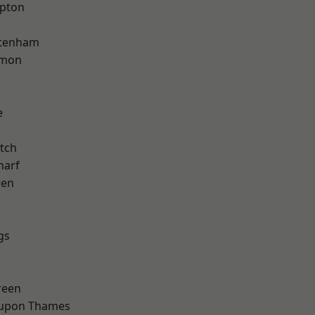
apton
ttenham
mon
e
w
tch
harf
een
gs
reen
 upon Thames