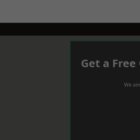
Get a Free
We aim