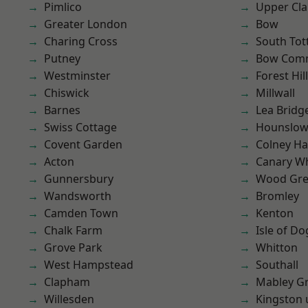
Pimlico
Upper Cl
Greater London
Bow
Charing Cross
South To
Putney
Bow Com
Westminster
Forest Hill
Chiswick
Millwall
Barnes
Lea Bridg
Swiss Cottage
Hounslo
Covent Garden
Colney Ha
Acton
Canary W
Gunnersbury
Wood Gr
Wandsworth
Bromley
Camden Town
Kenton
Chalk Farm
Isle of Do
Grove Park
Whitton
West Hampstead
Southall
Clapham
Mabley G
Willesden
Kingston