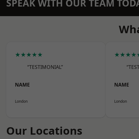
SPEAK WITH OUR TEAM TOD
Wha
★★★★★
★★★★
“TESTIMONIAL”
“TES
NAME
NAME
London
London
Our Locations