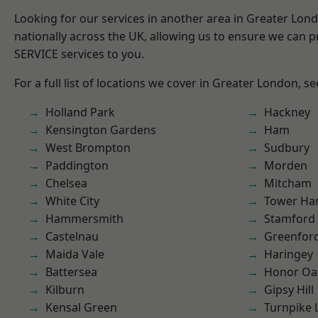
Looking for our services in another area in Greater Lo
nationally across the UK, allowing us to ensure we can pr
SERVICE services to you.
For a full list of locations we cover in Greater London, s
Holland Park
Hackney
Kensington Gardens
Ham
West Brompton
Sudbury
Paddington
Morden
Chelsea
Mitcham
White City
Tower Ha
Hammersmith
Stamford 
Castelnau
Greenfor
Maida Vale
Haringey
Battersea
Honor Oa
Kilburn
Gipsy Hill
Kensal Green
Turnpike 