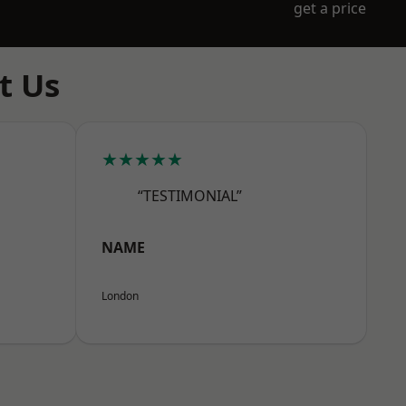
get a price
t Us
★★★★★
“TESTIMONIAL”
NAME
London