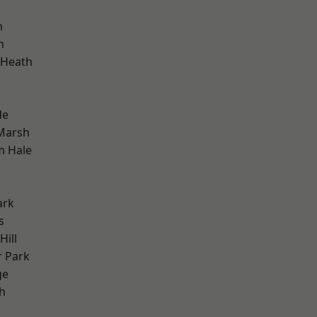
m
h
 Heath
de
Marsh
m Hale
ark
s
ill
 Park
ge
h