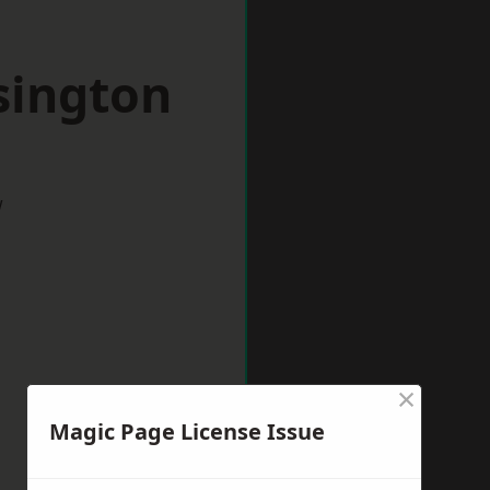
sington
w
×
Magic Page License Issue