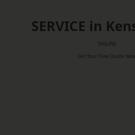
SERVICE in Ken
TAGLINE
Get Your Free Quote No