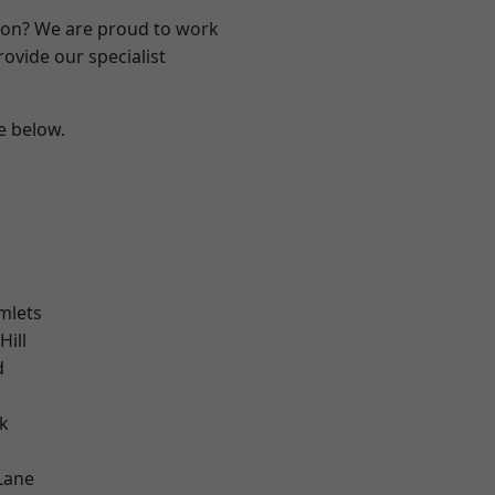
ndon? We are proud to work
ovide our specialist
ee below.
mlets
Hill
d
k
Lane