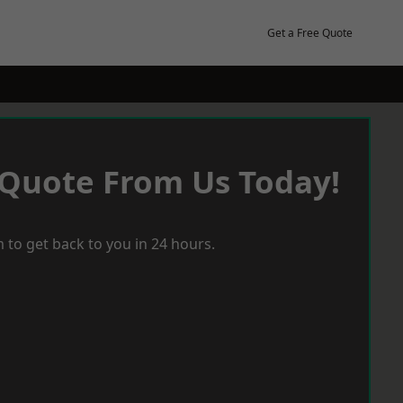
Get a Free Quote
 Quote From Us Today!
 to get back to you in 24 hours.