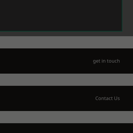
get in touch
Contact Us