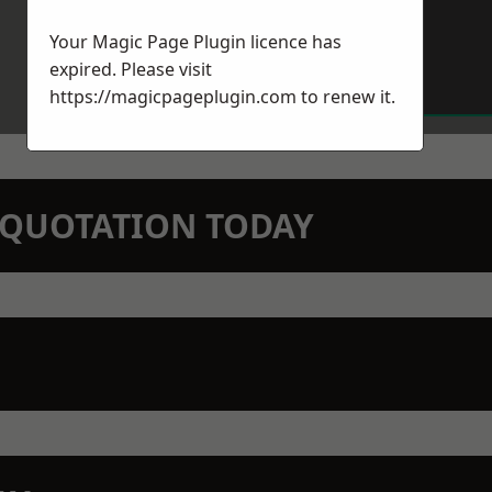
Your Magic Page Plugin licence has
expired. Please visit
https://magicpageplugin.com
to renew it.
N QUOTATION TODAY