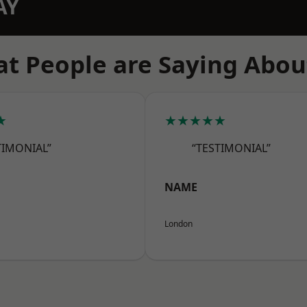
AY
t People are Saying Abou
★
★★★★★
TIMONIAL”
“TESTIMONIAL”
NAME
London