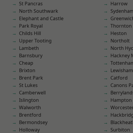
St Pancras
Harrow
North Southwark
Sydenha
Elephant and Castle
Greenwic
Park Royal
Thornton
Childs Hill
Heston
Upper Tooting
Northolt
Lambeth
North Hy
Barnsbury
Hackney 
Cheap
Tottenha
Brixton
Lewisham
Brent Park
Catford
St Lukes
Canons P
Camberwell
Berryland
Islington
Hampton H
Walworth
Worcester
Brentford
Hackbrid
Bermondsey
Blackheat
Holloway
Surbiton