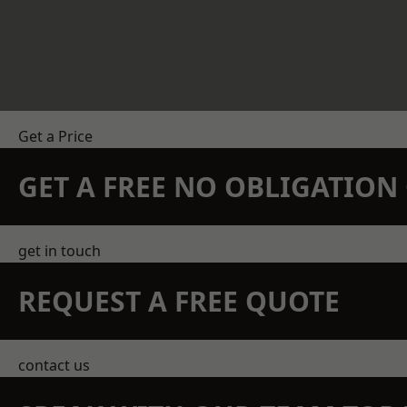
Get a Price
GET A FREE NO OBLIGATIO
get in touch
REQUEST A FREE QUOTE
contact us