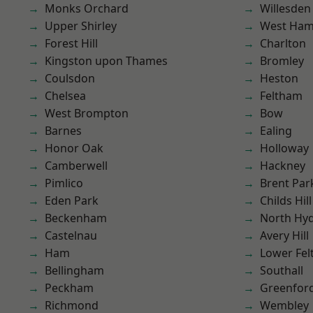
Monks Orchard
Willesden
Upper Shirley
West Ham
Forest Hill
Charlton
Kingston upon Thames
Bromley
Coulsdon
Heston
Chelsea
Feltham
West Brompton
Bow
Barnes
Ealing
Honor Oak
Holloway
Camberwell
Hackney
Pimlico
Brent Par
Eden Park
Childs Hill
Beckenham
North Hy
Castelnau
Avery Hill
Ham
Lower Fe
Bellingham
Southall
Peckham
Greenfor
Richmond
Wembley