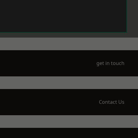
get in touch
Contact Us