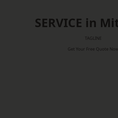
SERVICE in M
TAGLINE
Get Your Free Quote No