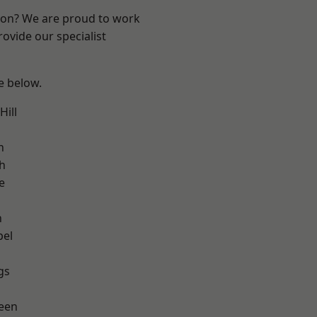
ndon? We are proud to work
ovide our specialist
ee below.
ill
h
h
e
n
pel
gs
een