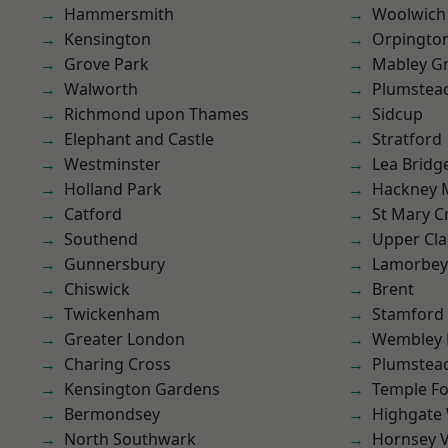
Hammersmith
Woolwich
Kensington
Orpingto
Grove Park
Mabley G
Walworth
Plumstea
Richmond upon Thames
Sidcup
Elephant and Castle
Stratford
Westminster
Lea Bridg
Holland Park
Hackney 
Catford
St Mary C
Southend
Upper Cl
Gunnersbury
Lamorbey
Chiswick
Brent
Twickenham
Stamford 
Greater London
Wembley 
Charing Cross
Plumste
Kensington Gardens
Temple F
Bermondsey
Highgate
North Southwark
Hornsey V