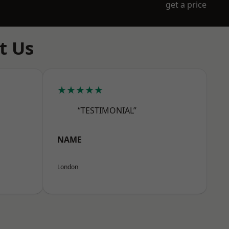
get a price
t Us
★★★★★
“TESTIMONIAL”
NAME
London