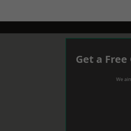
Get a Free
We aim