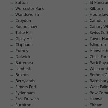
Sutton
St Pancra
Worcester Park
Kilburn
Wandsworth
Hounslo
Croydon
Camden 
Roundshaw
Canary W
Tulse Hill
Swiss Cot
Gipsy Hill
Tower Ha
Clapham
Islington
Putney
Hanwort
Dulwich
Chalk Fa
Battersea
Park Roya
Lambeth
Westcomb
Brixton
Bethnal G
Berrylands
Barnsbur
Elmers End
West Eali
Sydenham
Bow Com
East Dulwich
Hanwell
Surbiton
Eltham