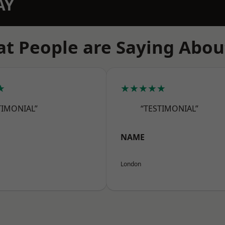
AY
t People are Saying Abou
★
★★★★★
TIMONIAL”
“TESTIMONIAL”
NAME
London