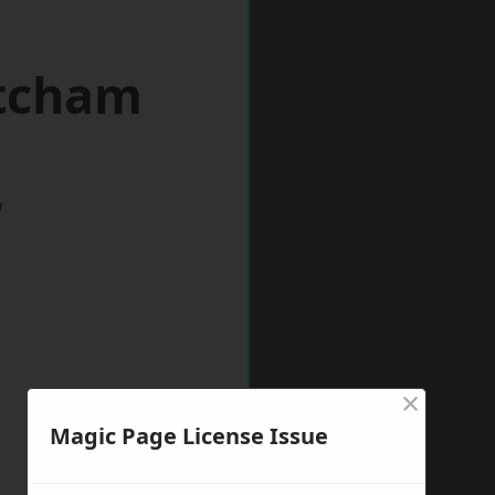
itcham
w
×
Magic Page License Issue