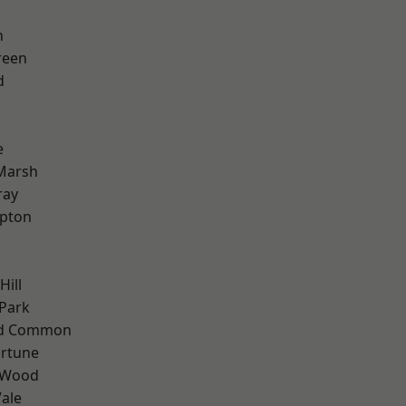
n
reen
d
e
Marsh
ray
apton
Hill
Park
ad Common
ortune
 Wood
ale