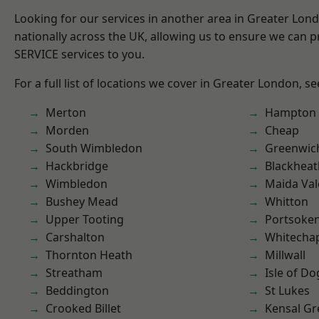
Looking for our services in another area in Greater Lo
nationally across the UK, allowing us to ensure we can pr
SERVICE services to you.
For a full list of locations we cover in Greater London, s
Merton
Hampton H
Morden
Cheap
South Wimbledon
Greenwic
Hackbridge
Blackheat
Wimbledon
Maida Val
Bushey Mead
Whitton
Upper Tooting
Portsoke
Carshalton
Whitecha
Thornton Heath
Millwall
Streatham
Isle of Do
Beddington
St Lukes
Crooked Billet
Kensal Gr