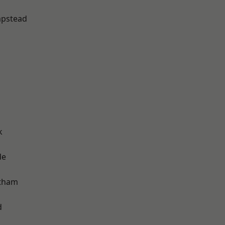
pstead
k
de
ltham
d