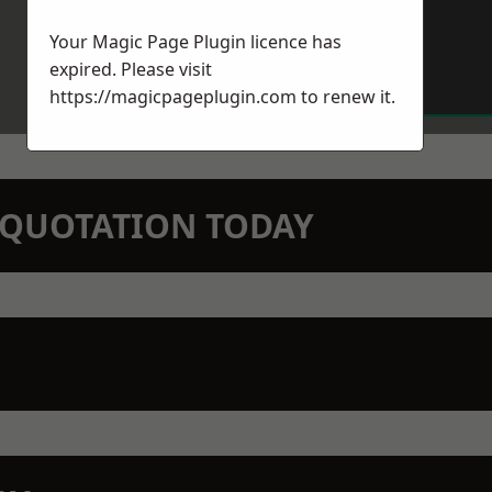
Your Magic Page Plugin licence has
expired. Please visit
https://magicpageplugin.com
to renew it.
N QUOTATION TODAY