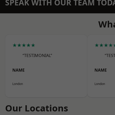
SPEAK WITH OUR TEAM TOD
Wha
★★★★★
★★★★
“TESTIMONIAL”
“TES
NAME
NAME
London
London
Our Locations