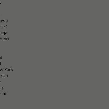
s
w
Town
harf
tage
mlets
h
rm
l
e Park
reen
y
ng
mon