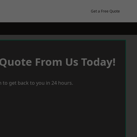
Get a Free Quote
 Quote From Us Today!
 to get back to you in 24 hours.