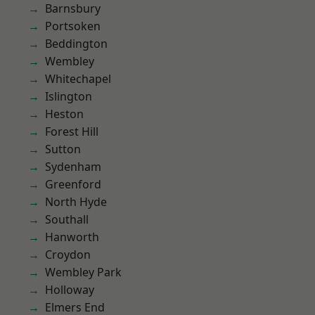
Barnsbury
Portsoken
Beddington
Wembley
Whitechapel
Islington
Heston
Forest Hill
Sutton
Sydenham
Greenford
North Hyde
Southall
Hanworth
Croydon
Wembley Park
Holloway
Elmers End