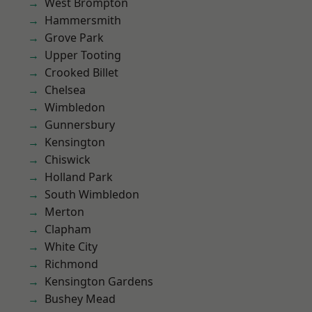
West Brompton
Hammersmith
Grove Park
Upper Tooting
Crooked Billet
Chelsea
Wimbledon
Gunnersbury
Kensington
Chiswick
Holland Park
South Wimbledon
Merton
Clapham
White City
Richmond
Kensington Gardens
Bushey Mead