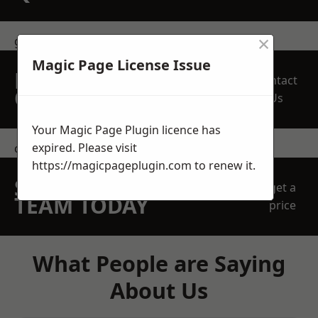
×
get in touch
Magic Page License Issue
REQUEST A FREE
Contact
QUOTE
Us
Your Magic Page Plugin licence has
expired. Please visit
contact us
https://magicpageplugin.com
to renew it.
SPEAK WITH OUR
get a
TEAM TODAY
price
What People are Saying
About Us