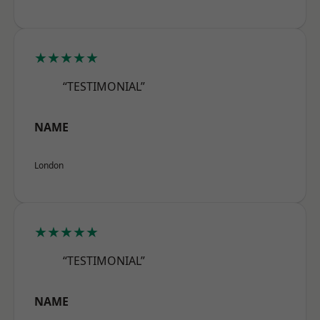
★★★★★
“TESTIMONIAL”
NAME
London
★★★★★
“TESTIMONIAL”
NAME