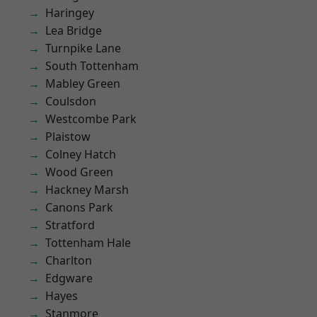
Haringey
Lea Bridge
Turnpike Lane
South Tottenham
Mabley Green
Coulsdon
Westcombe Park
Plaistow
Colney Hatch
Wood Green
Hackney Marsh
Canons Park
Stratford
Tottenham Hale
Charlton
Edgware
Hayes
Stanmore