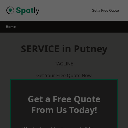
Skip
to
Get a Free Quote
content
Home
SERVICE in Putney
TAGLINE
Get Your Free Quote Now
Get a Free Quote
From Us Today!