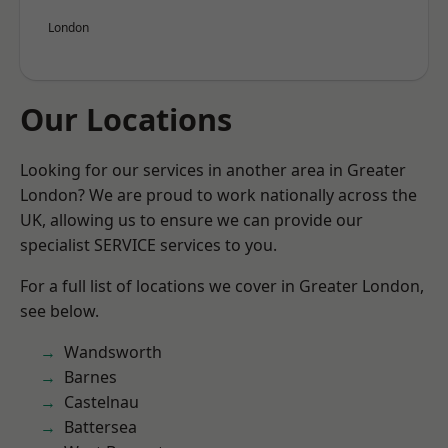
London
Our Locations
Looking for our services in another area in Greater
London? We are proud to work nationally across the
UK, allowing us to ensure we can provide our
specialist SERVICE services to you.
For a full list of locations we cover in Greater London,
see below.
Wandsworth
Barnes
Castelnau
Battersea