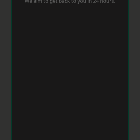
We aim to get back to you in 24 hours.