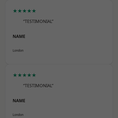
★★★★★
“TESTIMONIAL”
NAME
London
★★★★★
“TESTIMONIAL”
NAME
London