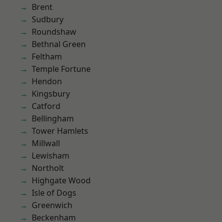
Brent
Sudbury
Roundshaw
Bethnal Green
Feltham
Temple Fortune
Hendon
Kingsbury
Catford
Bellingham
Tower Hamlets
Millwall
Lewisham
Northolt
Highgate Wood
Isle of Dogs
Greenwich
Beckenham