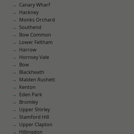
Canary Wharf
Hackney
Monks Orchard
Southend
Bow Common
Lower Feltham
Harrow
Hornsey Vale
Bow
Blackheath
Malden Rushett
Kenton
Eden Park
Bromley
Upper Shirley
Stamford Hill
Upper Clapton
Hillingdon