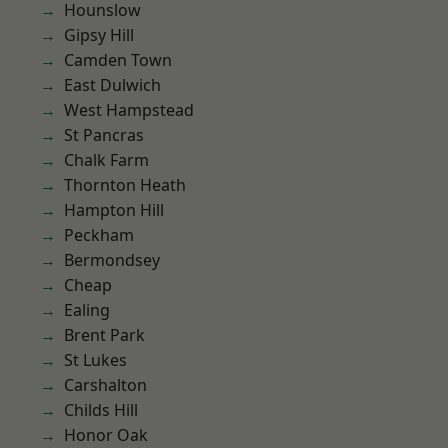
Hounslow
Gipsy Hill
Camden Town
East Dulwich
West Hampstead
St Pancras
Chalk Farm
Thornton Heath
Hampton Hill
Peckham
Bermondsey
Cheap
Ealing
Brent Park
St Lukes
Carshalton
Childs Hill
Honor Oak