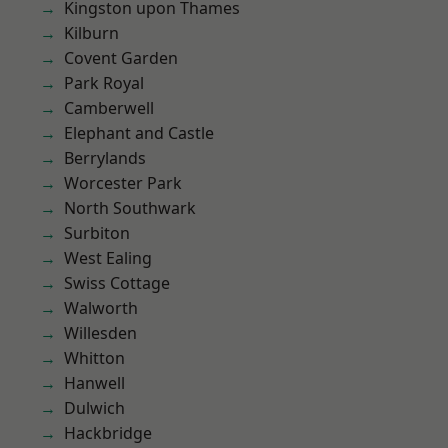
Kingston upon Thames
Kilburn
Covent Garden
Park Royal
Camberwell
Elephant and Castle
Berrylands
Worcester Park
North Southwark
Surbiton
West Ealing
Swiss Cottage
Walworth
Willesden
Whitton
Hanwell
Dulwich
Hackbridge