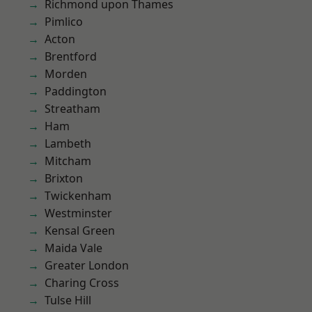
Richmond upon Thames
Pimlico
Acton
Brentford
Morden
Paddington
Streatham
Ham
Lambeth
Mitcham
Brixton
Twickenham
Westminster
Kensal Green
Maida Vale
Greater London
Charing Cross
Tulse Hill