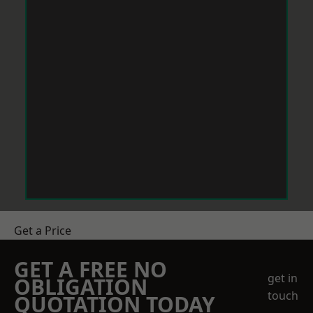
Get a Price
GET A FREE NO
get in
OBLIGATION
touch
QUOTATION TODAY