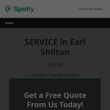
Skip
to
Get a Free Quote
content
Home
SERVICE in Earl
Shilton
TAGLINE
Get Your Free Quote Now
Get a Free Quote
From Us Today!