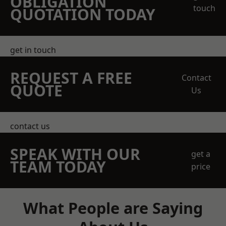
OBLIGATION
touch
QUOTATION TODAY
get in touch
REQUEST A FREE
Contact
QUOTE
Us
contact us
SPEAK WITH OUR
get a
TEAM TODAY
price
What People are Saying