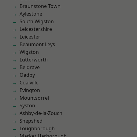
Braunstone Town
Aylestone
South Wigston
Leicestershire
Leicester
Beaumont Leys
Wigston
Lutterworth
Belgrave
Oadby
Coalville
Evington
Mountsorrel
Syston
Ashby-de-la-Zouch
Shepshed
Loughborough
Market Harborough