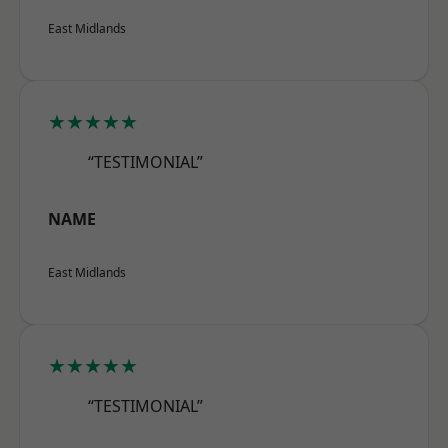
East Midlands
★★★★★
“TESTIMONIAL”
NAME
East Midlands
★★★★★
“TESTIMONIAL”