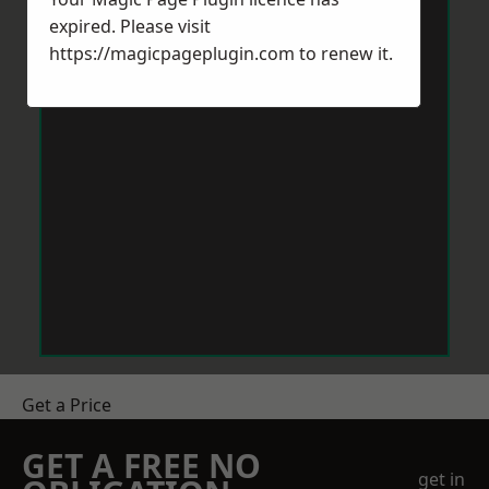
expired. Please visit
https://magicpageplugin.com
to renew it.
Get a Price
GET A FREE NO
get in