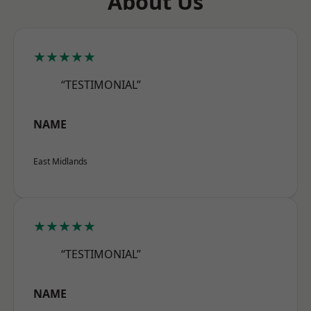
About Us
★★★★★
“TESTIMONIAL”
NAME
East Midlands
★★★★★
“TESTIMONIAL”
NAME