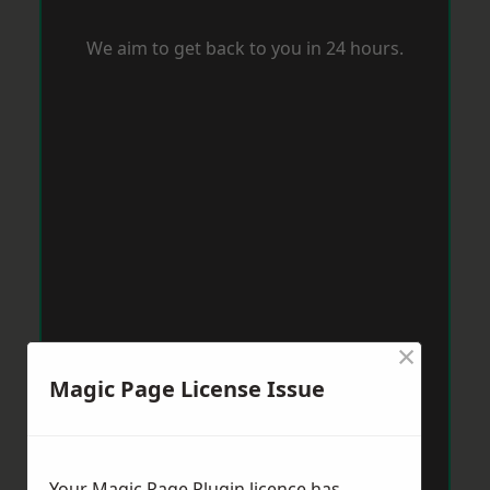
We aim to get back to you in 24 hours.
×
Magic Page License Issue
Your Magic Page Plugin licence has