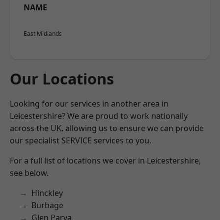
NAME
East Midlands
Our Locations
Looking for our services in another area in
Leicestershire? We are proud to work nationally
across the UK, allowing us to ensure we can provide
our specialist SERVICE services to you.
For a full list of locations we cover in Leicestershire,
see below.
Hinckley
Burbage
Glen Parva