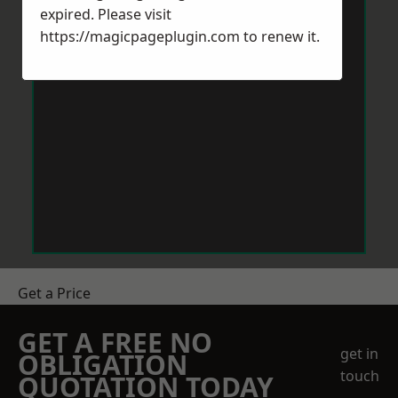
expired. Please visit
https://magicpageplugin.com
to renew it.
Get a Price
GET A FREE NO
get in
OBLIGATION
touch
QUOTATION TODAY