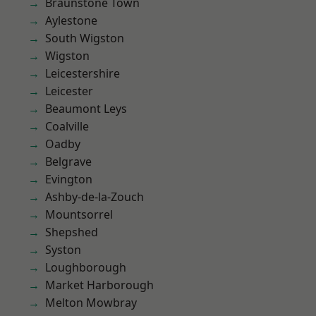
Braunstone Town
Aylestone
South Wigston
Wigston
Leicestershire
Leicester
Beaumont Leys
Coalville
Oadby
Belgrave
Evington
Ashby-de-la-Zouch
Mountsorrel
Shepshed
Syston
Loughborough
Market Harborough
Melton Mowbray