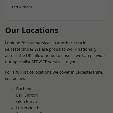
East Midlands
Our Locations
Looking for our services in another area in
Leicestershire? We are proud to work nationally
across the UK, allowing us to ensure we can provide
our specialist SERVICE services to you.
For a full list of locations we cover in Leicestershire,
see below.
Burbage
Earl Shilton
Glen Parva
Lutterworth