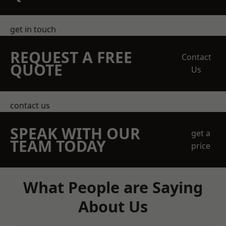
get in touch
REQUEST A FREE
Contact
QUOTE
Us
contact us
SPEAK WITH OUR
get a
TEAM TODAY
price
What People are Saying
About Us