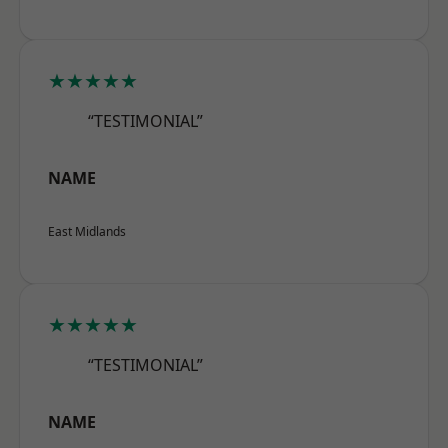
★★★★★
“TESTIMONIAL”
NAME
East Midlands
★★★★★
“TESTIMONIAL”
NAME