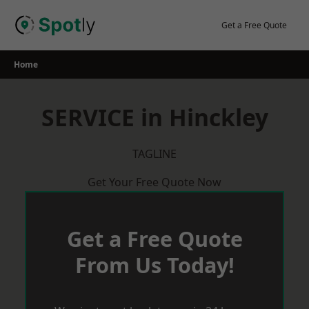
Skip
to
Get a Free Quote
content
Home
SERVICE in Hinckley
TAGLINE
Get Your Free Quote Now
Get a Free Quote
From Us Today!