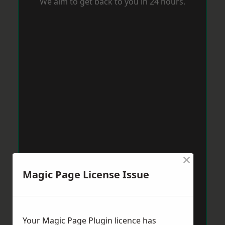
We aim to get back to you in 24 hours.
×
Magic Page License Issue
Your Magic Page Plugin licence has