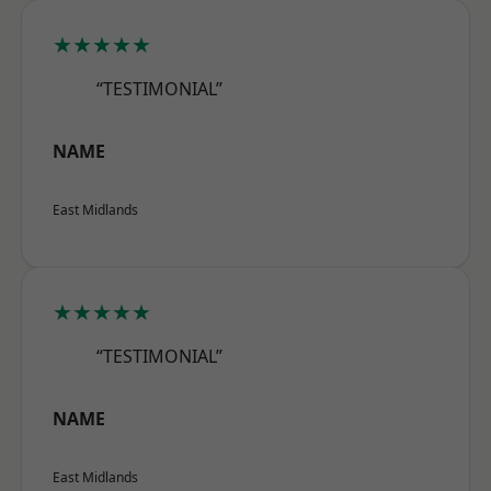
★★★★★
“TESTIMONIAL”
NAME
East Midlands
★★★★★
“TESTIMONIAL”
NAME
East Midlands