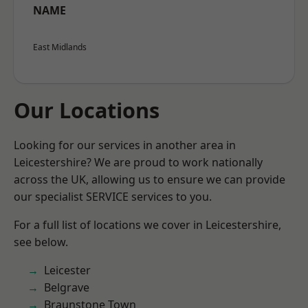
NAME
East Midlands
Our Locations
Looking for our services in another area in
Leicestershire? We are proud to work nationally
across the UK, allowing us to ensure we can provide
our specialist SERVICE services to you.
For a full list of locations we cover in Leicestershire,
see below.
Leicester
Belgrave
Braunstone Town