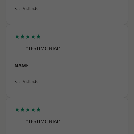
East Midlands
★★★★★
“TESTIMONIAL”
NAME
East Midlands
★★★★★
“TESTIMONIAL”