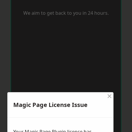
We aim to get back to you in 24 hours.
×
Magic Page License Issue
Your Magic Page Plugin licence has