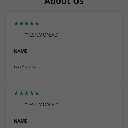
About Us
★★★★★
“TESTIMONIAL”
NAME
East Midlands
★★★★★
“TESTIMONIAL”
NAME