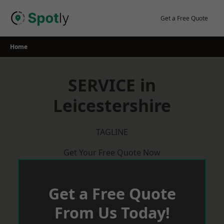
Skip
to
Get a Free Quote
content
Home
SERVICE in
Leicestershire
TAGLINE
Get Your Free Quote Now
Get a Free Quote
From Us Today!