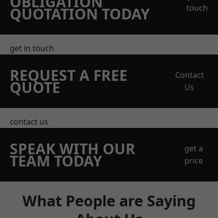
OBLIGATION
touch
QUOTATION TODAY
get in touch
REQUEST A FREE
Contact
QUOTE
Us
contact us
SPEAK WITH OUR
get a
TEAM TODAY
price
What People are Saying