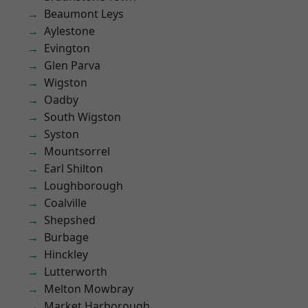
Beaumont Leys
Aylestone
Evington
Glen Parva
Wigston
Oadby
South Wigston
Syston
Mountsorrel
Earl Shilton
Loughborough
Coalville
Shepshed
Burbage
Hinckley
Lutterworth
Melton Mowbray
Market Harborough