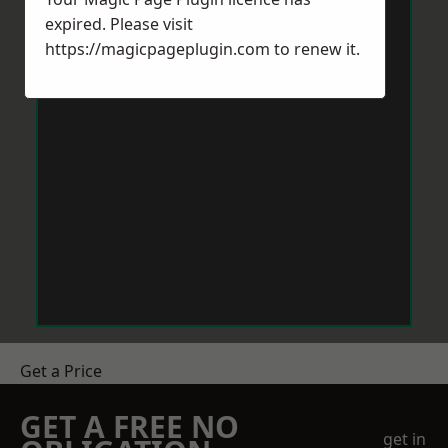
expired. Please visit
https://magicpageplugin.com
to renew it.
Get a Price
GET A FREE NO
get in