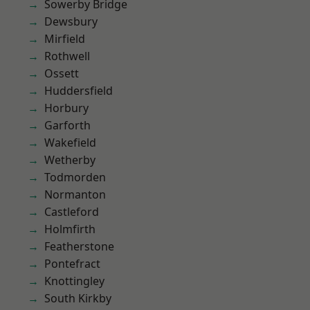
Sowerby Bridge
Dewsbury
Mirfield
Rothwell
Ossett
Huddersfield
Horbury
Garforth
Wakefield
Wetherby
Todmorden
Normanton
Castleford
Holmfirth
Featherstone
Pontefract
Knottingley
South Kirkby