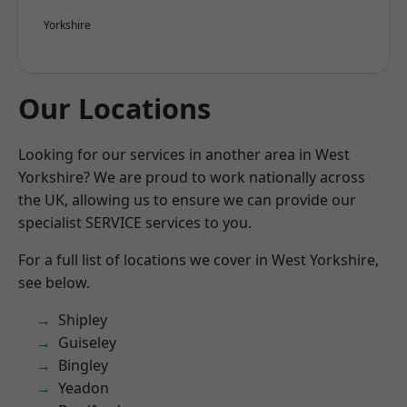
Yorkshire
Our Locations
Looking for our services in another area in West
Yorkshire? We are proud to work nationally across
the UK, allowing us to ensure we can provide our
specialist SERVICE services to you.
For a full list of locations we cover in West Yorkshire,
see below.
Shipley
Guiseley
Bingley
Yeadon