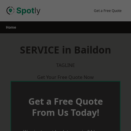
Skip
to
Get a Free Quote
content
Home
SERVICE in Baildon
TAGLINE
Get Your Free Quote Now
Get a Free Quote
From Us Today!