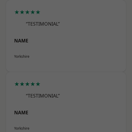
★★★★★
“TESTIMONIAL”
NAME
Yorkshire
★★★★★
“TESTIMONIAL”
NAME
Yorkshire