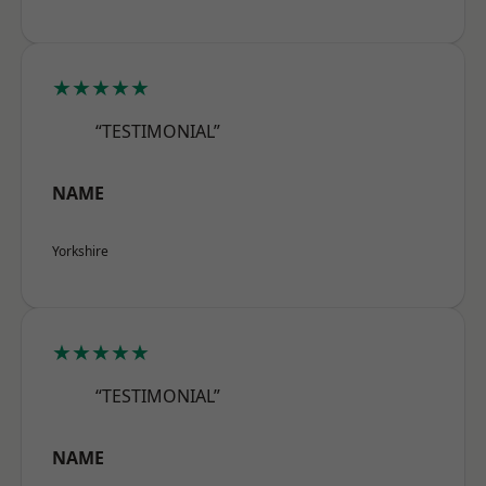
★★★★★
“TESTIMONIAL”
NAME
Yorkshire
★★★★★
“TESTIMONIAL”
NAME