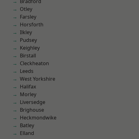
Bradford
Otley
Farsley
Horsforth
Ilkley
Pudsey
Keighley
Birstall
Cleckheaton
Leeds
West Yorkshire
Halifax
Morley
Liversedge
Brighouse
Heckmondwike
Batley
Elland