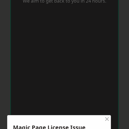
We aim to get back to you in 24 hours.
×
Magic Page License Issue