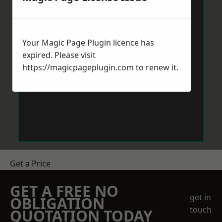
Your Magic Page Plugin licence has
expired. Please visit
https://magicpageplugin.com
to renew it.
Get a Price
GET A FREE NO
get in
OBLIGATION
touch
QUOTATION TODAY