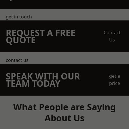
get in touch
REQUEST A FREE
Contact
QUOTE
Us
contact us
SPEAK WITH OUR
get a
TEAM TODAY
price
What People are Saying
About Us