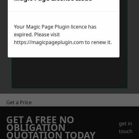
Your Magic Page Plugin licence has
expired. Please visit
https://magicpageplugin.com
to renew it.
Get a Price
GET A FREE NO
get in
OBLIGATION
touch
QUOTATION TODAY