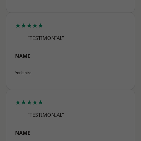
★★★★★
“TESTIMONIAL”
NAME
Yorkshire
★★★★★
“TESTIMONIAL”
NAME