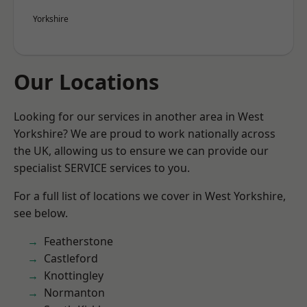
Yorkshire
Our Locations
Looking for our services in another area in West
Yorkshire? We are proud to work nationally across
the UK, allowing us to ensure we can provide our
specialist SERVICE services to you.
For a full list of locations we cover in West Yorkshire,
see below.
Featherstone
Castleford
Knottingley
Normanton