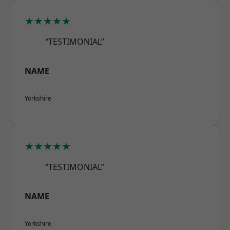
★★★★★
“TESTIMONIAL”
NAME
Yorkshire
★★★★★
“TESTIMONIAL”
NAME
Yorkshire