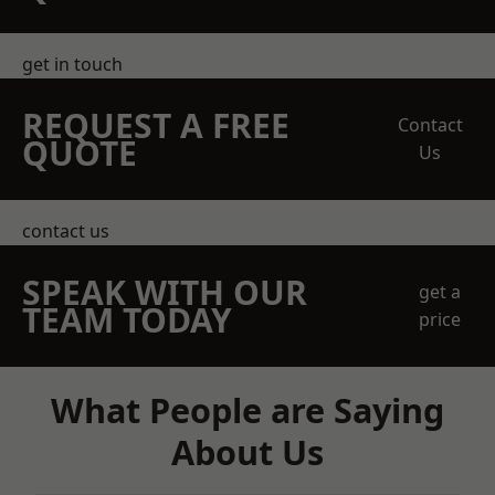
get in touch
REQUEST A FREE
Contact
QUOTE
Us
contact us
SPEAK WITH OUR
get a
TEAM TODAY
price
What People are Saying
About Us