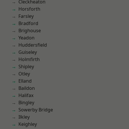
Cleckheaton
Horsforth
Farsley
Bradford
Brighouse
Yeadon
Huddersfield
Guiseley
Holmfirth
Shipley
Otley
Elland
Baildon
Halifax
Bingley
Sowerby Bridge
Ilkley
Keighley