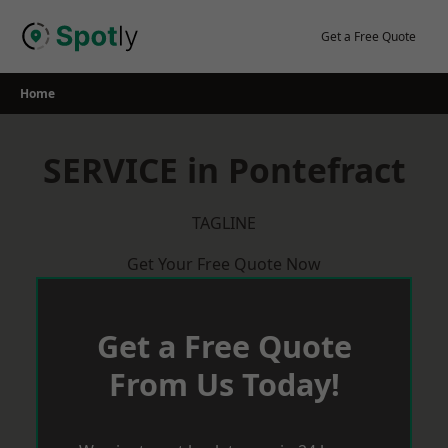
Skip
to
Get a Free Quote
content
Home
SERVICE in Pontefract
TAGLINE
Get Your Free Quote Now
Get a Free Quote
From Us Today!