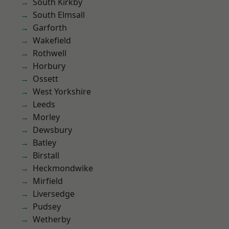
South Kirkby
South Elmsall
Garforth
Wakefield
Rothwell
Horbury
Ossett
West Yorkshire
Leeds
Morley
Dewsbury
Batley
Birstall
Heckmondwike
Mirfield
Liversedge
Pudsey
Wetherby