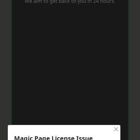
We aim to get back to you in 24 hours.
×
Magic Page License Issue