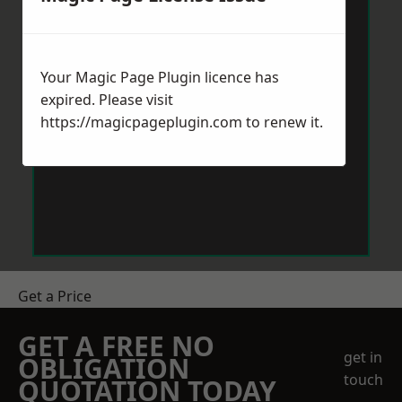
Your Magic Page Plugin licence has
expired. Please visit
https://magicpageplugin.com
to renew it.
Get a Price
GET A FREE NO
get in
OBLIGATION
touch
QUOTATION TODAY