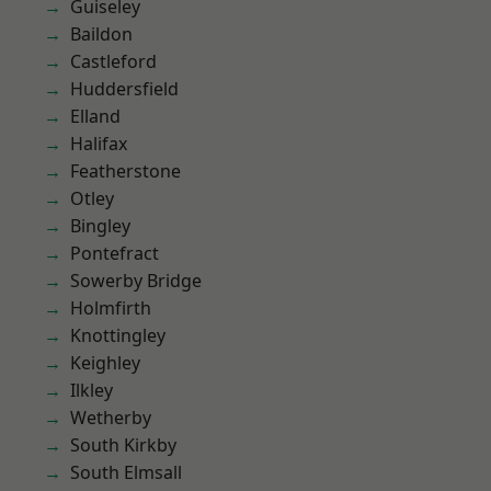
Guiseley
Baildon
Castleford
Huddersfield
Elland
Halifax
Featherstone
Otley
Bingley
Pontefract
Sowerby Bridge
Holmfirth
Knottingley
Keighley
Ilkley
Wetherby
South Kirkby
South Elmsall