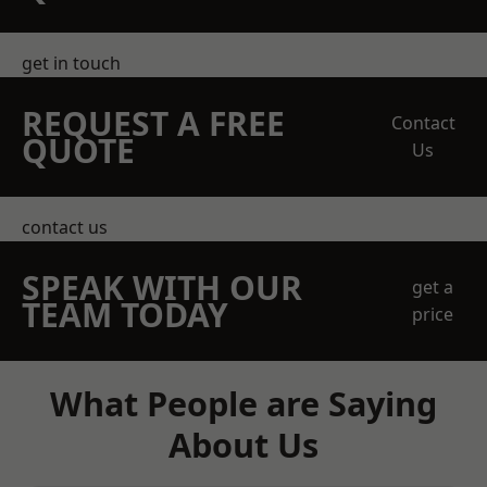
get in touch
REQUEST A FREE
Contact
QUOTE
Us
contact us
SPEAK WITH OUR
get a
TEAM TODAY
price
What People are Saying
About Us