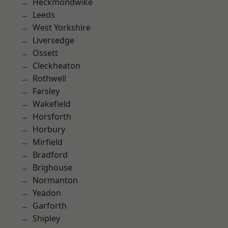
Heckmondwike
Leeds
West Yorkshire
Liversedge
Ossett
Cleckheaton
Rothwell
Farsley
Wakefield
Horsforth
Horbury
Mirfield
Bradford
Brighouse
Normanton
Yeadon
Garforth
Shipley