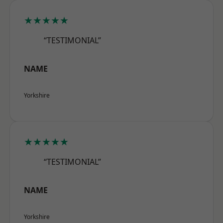
★★★★★
“TESTIMONIAL”
NAME
Yorkshire
★★★★★
“TESTIMONIAL”
NAME
Yorkshire