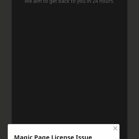
We aim to get back to you in 24 hours.
×
Magic Page License Issue