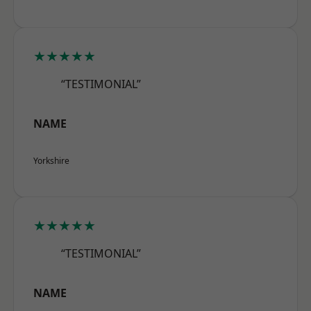
★★★★★
“TESTIMONIAL”
NAME
Yorkshire
★★★★★
“TESTIMONIAL”
NAME