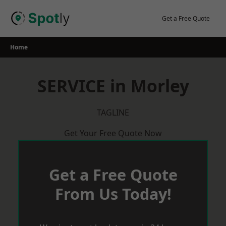
Skip
to
Get a Free Quote
content
Home
SERVICE in Morley
TAGLINE
Get Your Free Quote Now
Get a Free Quote
From Us Today!