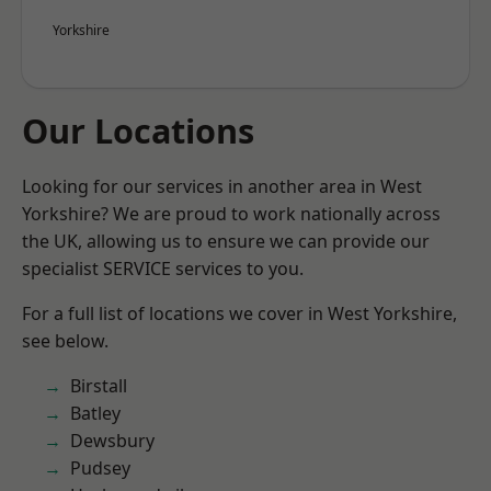
Yorkshire
Our Locations
Looking for our services in another area in West
Yorkshire? We are proud to work nationally across
the UK, allowing us to ensure we can provide our
specialist SERVICE services to you.
For a full list of locations we cover in West Yorkshire,
see below.
Birstall
Batley
Dewsbury
Pudsey