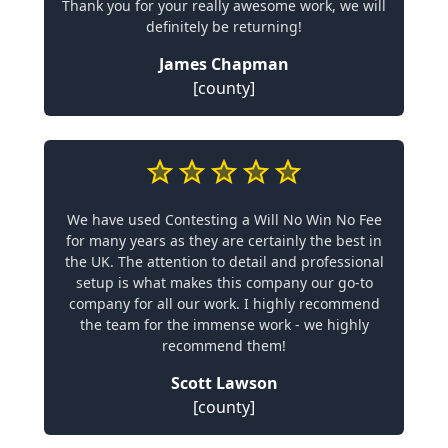
Thank you for your really awesome work, we will
definitely be returning!
James Chapman
[county]
We have used Contesting a Will No Win No Fee
for many years as they are certainly the best in
the UK. The attention to detail and professional
setup is what makes this company our go-to
company for all our work. I highly recommend
the team for the immense work - we highly
recommend them!
Scott Lawson
[county]