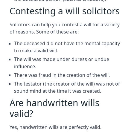
Contesting a will solicitors
Solicitors can help you contest a will for a variety
of reasons. Some of these are:
The deceased did not have the mental capacity
to make a valid will.
The will was made under duress or undue
influence.
There was fraud in the creation of the will.
The testator (the creator of the will) was not of
sound mind at the time it was created.
Are handwritten wills
valid?
Yes, handwritten wills are perfectly valid.