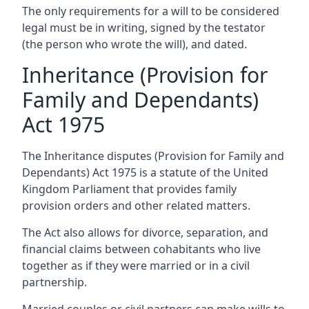
The only requirements for a will to be considered
legal must be in writing, signed by the testator
(the person who wrote the will), and dated.
Inheritance (Provision for
Family and Dependants)
Act 1975
The Inheritance disputes (Provision for Family and
Dependants) Act 1975 is a statute of the United
Kingdom Parliament that provides family
provision orders and other related matters.
The Act also allows for divorce, separation, and
financial claims between cohabitants who live
together as if they were married or in a civil
partnership.