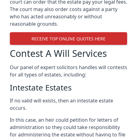
court can order that the estate pay your legal fees.
The court may also order costs against a party
who has acted unreasonably or without
reasonable grounds.
RECEIVE TOP ONLINE QUOTES HERE
Contest A Will Services
Our panel of expert solicitors handles will contests
for all types of estates, including:
Intestate Estates
If no valid will exists, then an intestate estate
occurs.
In this case, an heir could petition for letters of
administration so they could take responsibility
for administering the estate without having to file