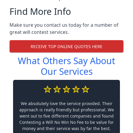
Find More Info
Make sure you contact us today for a number of
great will contest services.
RECEIVE TOP ONLINE QUOTES HERE
What Others Say About
Our Services
We absolutely love the service provided. Their
approach is really friendly but professional. We
went out to five different companies and found
Contesting a Will No Win No Fee to be value for
money and their service was by far the best.