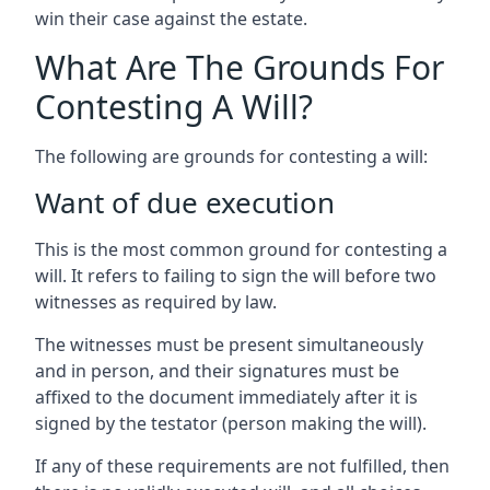
win their case against the estate.
What Are The Grounds For
Contesting A Will?
The following are grounds for contesting a will:
Want of due execution
This is the most common ground for contesting a
will. It refers to failing to sign the will before two
witnesses as required by law.
The witnesses must be present simultaneously
and in person, and their signatures must be
affixed to the document immediately after it is
signed by the testator (person making the will).
If any of these requirements are not fulfilled, then