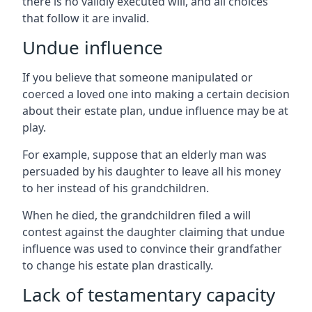
there is no validly executed will, and all choices
that follow it are invalid.
Undue influence
If you believe that someone manipulated or
coerced a loved one into making a certain decision
about their estate plan, undue influence may be at
play.
For example, suppose that an elderly man was
persuaded by his daughter to leave all his money
to her instead of his grandchildren.
When he died, the grandchildren filed a will
contest against the daughter claiming that undue
influence was used to convince their grandfather
to change his estate plan drastically.
Lack of testamentary capacity