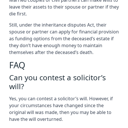
Married couples or civil partners can make wills to
leave their assets to their spouse or partner if they
die first.
Still, under the inheritance disputes Act, their
spouse or partner can apply for financial provision
as funding options from the deceased’s estate if
they don’t have enough money to maintain
themselves after the deceased’s death.
FAQ
Can you contest a solicitor’s
will?
Yes, you can contest a solicitor’s will. However, if
your circumstances have changed since the
original will was made, then you may be able to
have the will overturned.