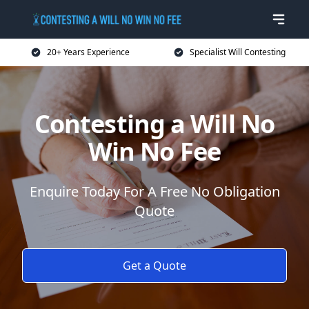
20+ Years Experience
Specialist Will Contesting
Contesting a Will No
Win No Fee
Enquire Today For A Free No Obligation
Quote
Get a Quote