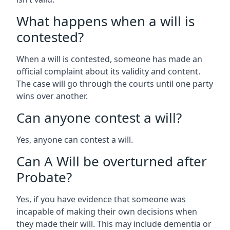
What happens when a will is
contested?
When a will is contested, someone has made an
official complaint about its validity and content.
The case will go through the courts until one party
wins over another.
Can anyone contest a will?
Yes, anyone can contest a will.
Can A Will be overturned after
Probate?
Yes, if you have evidence that someone was
incapable of making their own decisions when
they made their will. This may include dementia or