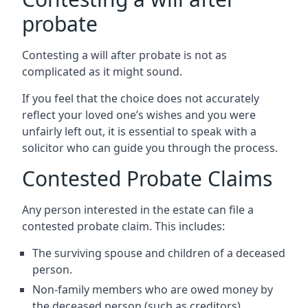
probate
Contesting a will after probate is not as
complicated as it might sound.
If you feel that the choice does not accurately
reflect your loved one’s wishes and you were
unfairly left out, it is essential to speak with a
solicitor who can guide you through the process.
Contested Probate Claims
Any person interested in the estate can file a
contested probate claim. This includes:
The surviving spouse and children of a deceased
person.
Non-family members who are owed money by
the deceased person (such as creditors).