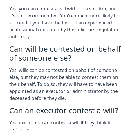
Yes, you can contest a will without a solicitor, but
it’s not recommended. You’re much more likely to
succeed if you have the help of an experienced
professional regulated by the solicitors regulation
authority..
Can will be contested on behalf
of someone else?
Yes, wills can be contested on behalf of someone
else, but they may not be able to contest them on
their behalf. To do so, they will have to have been
appointed as an executor or administrator by the
deceased before they die.
Can an executor contest a will?
Yes, executors can contest a will if they think it
isn’t valid.