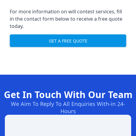
For more information on will contest services, fill
in the contact form below to receive a free quote
today.
GET A FREE QUOTE
Get In Touch With Our Team
We Aim To Reply To All Enquiries With-in 24-
Hours