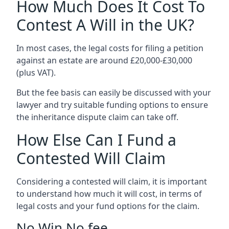
How Much Does It Cost To
Contest A Will in the UK?
In most cases, the legal costs for filing a petition
against an estate are around £20,000-£30,000
(plus VAT).
But the fee basis can easily be discussed with your
lawyer and try suitable funding options to ensure
the inheritance dispute claim can take off.
How Else Can I Fund a
Contested Will Claim
Considering a contested will claim, it is important
to understand how much it will cost, in terms of
legal costs and your fund options for the claim.
No Win No fee