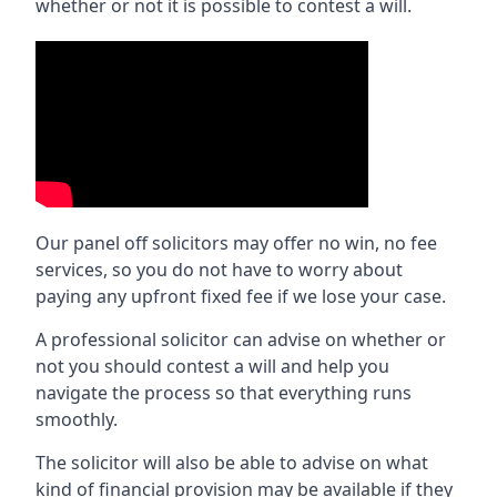
whether or not it is possible to contest a will.
Our panel off solicitors may offer no win, no fee
services, so you do not have to worry about
paying any upfront fixed fee if we lose your case.
A professional solicitor can advise on whether or
not you should contest a will and help you
navigate the process so that everything runs
smoothly.
The solicitor will also be able to advise on what
kind of financial provision may be available if they