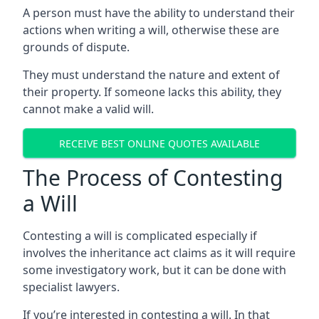
A person must have the ability to understand their
actions when writing a will, otherwise these are
grounds of dispute.
They must understand the nature and extent of
their property. If someone lacks this ability, they
cannot make a valid will.
RECEIVE BEST ONLINE QUOTES AVAILABLE
The Process of Contesting
a Will
Contesting a will is complicated especially if
involves the inheritance act claims as it will require
some investigatory work, but it can be done with
specialist lawyers.
If you’re interested in contesting a will. In that