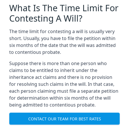
What Is The Time Limit For
Contesting A Will?
The time limit for contesting a will is usually very
short. Usually, you have to file the petition within
six months of the date that the will was admitted
to contentious probate.
Suppose there is more than one person who
claims to be entitled to inherit under the
inheritance act claims and there is no provision
for resolving such claims in the will. In that case,
each person claiming must file a separate petition
for determination within six months of the will
being admitted to contentious probate.
CONTACT OUR TEAM FOR BEST RATES