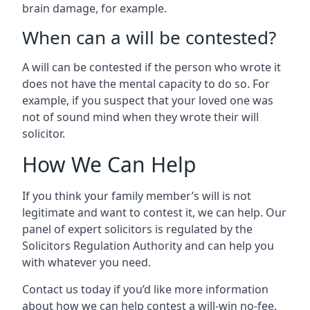
brain damage, for example.
When can a will be contested?
A will can be contested if the person who wrote it
does not have the mental capacity to do so. For
example, if you suspect that your loved one was
not of sound mind when they wrote their will
solicitor.
How We Can Help
If you think your family member’s will is not
legitimate and want to contest it, we can help. Our
panel of expert solicitors is regulated by the
Solicitors Regulation Authority and can help you
with whatever you need.
Contact us today if you’d like more information
about how we can help contest a will-win no-fee.