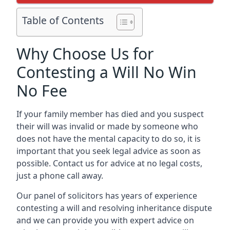
Table of Contents
Why Choose Us for
Contesting a Will No Win
No Fee
If your family member has died and you suspect
their will was invalid or made by someone who
does not have the mental capacity to do so, it is
important that you seek legal advice as soon as
possible. Contact us for advice at no legal costs,
just a phone call away.
Our panel of solicitors has years of experience
contesting a will and resolving inheritance dispute
and we can provide you with expert advice on