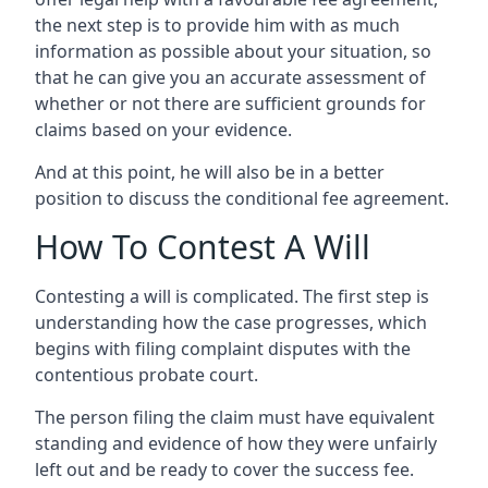
the next step is to provide him with as much
information as possible about your situation, so
that he can give you an accurate assessment of
whether or not there are sufficient grounds for
claims based on your evidence.
And at this point, he will also be in a better
position to discuss the conditional fee agreement.
How To Contest A Will
Contesting a will is complicated. The first step is
understanding how the case progresses, which
begins with filing complaint disputes with the
contentious probate court.
The person filing the claim must have equivalent
standing and evidence of how they were unfairly
left out and be ready to cover the success fee.