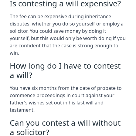
Is contesting a will expensive?
The fee can be expensive during inheritance
disputes, whether you do so yourself or employ a
solicitor. You could save money by doing it
yourself, but this would only be worth doing if you
are confident that the case is strong enough to
win.
How long do I have to contest
a will?
You have six months from the date of probate to
commence proceedings in court against your
father’s wishes set out in his last will and
testament.
Can you contest a will without
a solicitor?