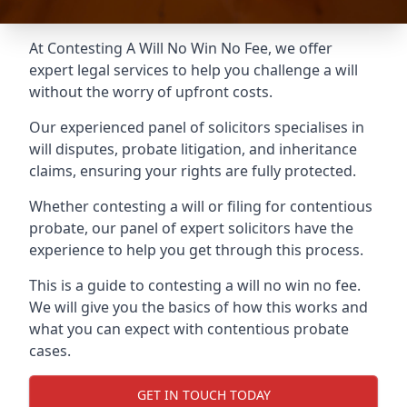
At Contesting A Will No Win No Fee, we offer
expert legal services to help you challenge a will
without the worry of upfront costs.
Our experienced panel of solicitors specialises in
will disputes, probate litigation, and inheritance
claims, ensuring your rights are fully protected.
Whether contesting a will or filing for contentious
probate, our panel of expert solicitors have the
experience to help you get through this process.
This is a guide to contesting a will no win no fee.
We will give you the basics of how this works and
what you can expect with contentious probate
cases.
GET IN TOUCH TODAY