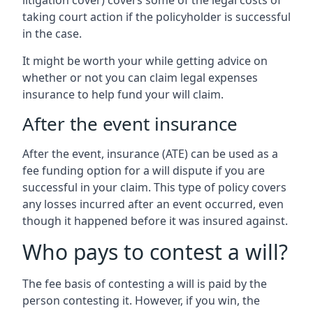
litigation cover) covers some of the legal costs of
taking court action if the policyholder is successful
in the case.
It might be worth your while getting advice on
whether or not you can claim legal expenses
insurance to help fund your will claim.
After the event insurance
After the event, insurance (ATE) can be used as a
fee funding option for a will dispute if you are
successful in your claim. This type of policy covers
any losses incurred after an event occurred, even
though it happened before it was insured against.
Who pays to contest a will?
The fee basis of contesting a will is paid by the
person contesting it. However, if you win, the