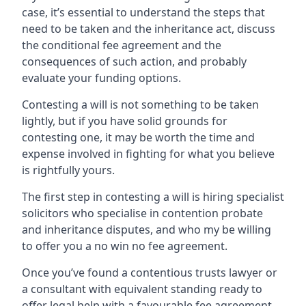
case, it’s essential to understand the steps that
need to be taken and the inheritance act, discuss
the conditional fee agreement and the
consequences of such action, and probably
evaluate your funding options.
Contesting a will is not something to be taken
lightly, but if you have solid grounds for
contesting one, it may be worth the time and
expense involved in fighting for what you believe
is rightfully yours.
The first step in contesting a will is hiring specialist
solicitors who specialise in contention probate
and inheritance disputes, and who my be willing
to offer you a no win no fee agreement.
Once you’ve found a contentious trusts lawyer or
a consultant with equivalent standing ready to
offer legal help with a favourable fee agreement,