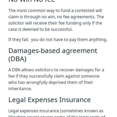
The most common way to fund a contested will
claim is through no win, no fee agreements. The
solicitor will receive their fee funding only if the
case is deemed to be successful.
If they fail, you do not have to pay them anything.
Damages-based agreement
(DBA)
A DBA allows solicitors to recover damages for a
fee if they successfully claim against someone
who has wrongfully deprived them of their
inheritance.
Legal Expenses Insurance
Legal expenses insurance (sometimes known as