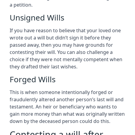
a petition.
Unsigned Wills
If you have reason to believe that your loved one
wrote out a will but didn’t sign it before they
passed away, then you may have grounds for
contesting their will. You can also challenge a
choice if they were not mentally competent when
they drafted their last wishes.
Forged Wills
This is when someone intentionally forged or
fraudulently altered another person’s last will and
testament. An heir or beneficiary who wants to
gain more money than what was originally written
down by the deceased person could do this.
Contesting a will after