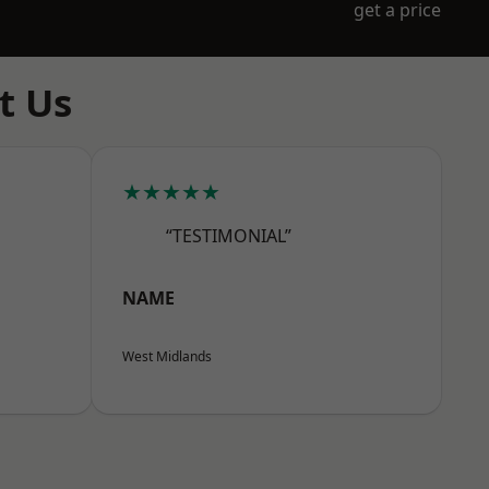
get a price
t Us
★★★★★
“TESTIMONIAL”
NAME
West Midlands