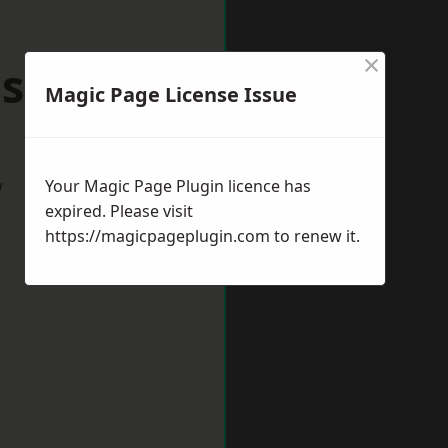
×
seley
Magic Page License Issue
w
Your Magic Page Plugin licence has
expired. Please visit
https://magicpageplugin.com
to renew it.