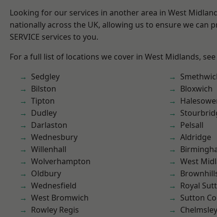
Looking for our services in another area in West Midla
nationally across the UK, allowing us to ensure we can pr
SERVICE services to you.
For a full list of locations we cover in West Midlands, see
Sedgley
Smethwic
Bilston
Bloxwich
Tipton
Halesowe
Dudley
Stourbrid
Darlaston
Pelsall
Wednesbury
Aldridge
Willenhall
Birmingh
Wolverhampton
West Mid
Oldbury
Brownhill
Wednesfield
Royal Sutt
West Bromwich
Sutton Co
Rowley Regis
Chelmsle