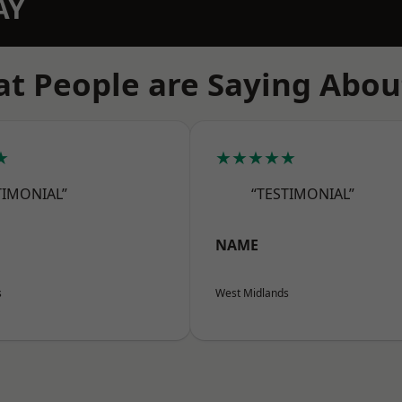
AY
t People are Saying Abou
★
★★★★★
TIMONIAL”
“TESTIMONIAL”
NAME
s
West Midlands