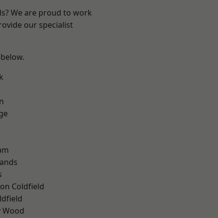
nds? We are proud to work
ovide our specialist
 below.
k
n
ge
am
lands
s
on Coldfield
ldfield
y Wood