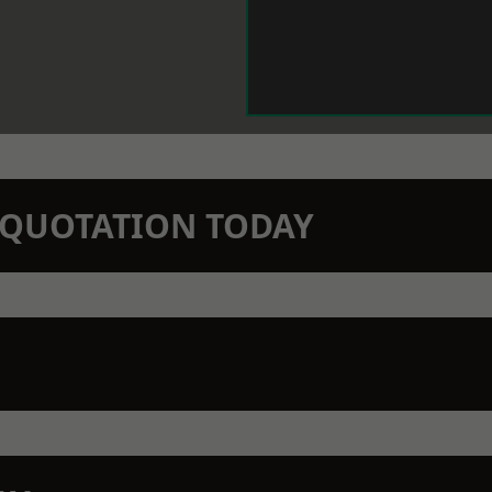
N QUOTATION TODAY