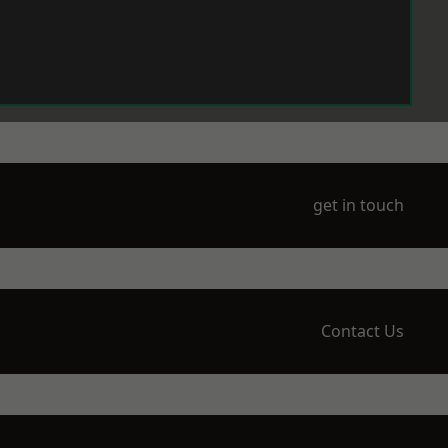
get in touch
Contact Us