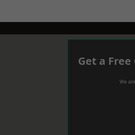
Get a Free
We aim