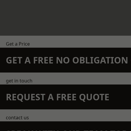
Get a Price
GET A FREE NO OBLIGATIO
get in touch
REQUEST A FREE QUOTE
contact us