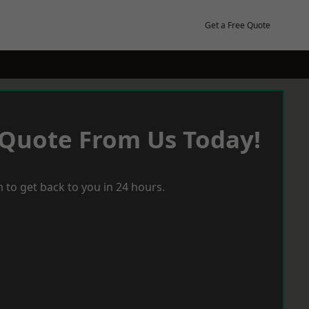
Get a Free Quote
 Quote From Us Today!
 to get back to you in 24 hours.