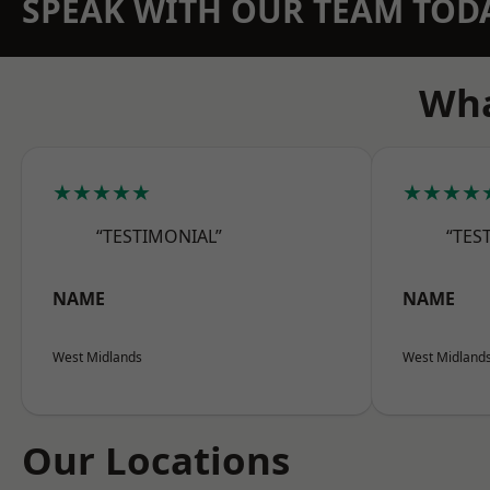
SPEAK WITH OUR TEAM TOD
Wha
★★★★★
★★★★
“TESTIMONIAL”
“TES
NAME
NAME
West Midlands
West Midland
Our Locations