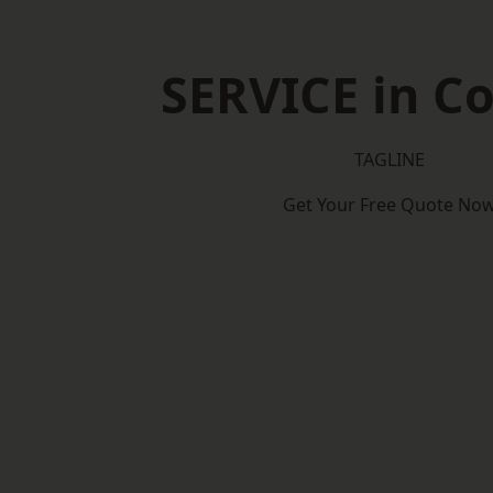
SERVICE in Co
TAGLINE
Get Your Free Quote No