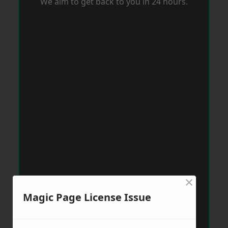
We aim to get back to you in 24 hours.
×
Magic Page License Issue