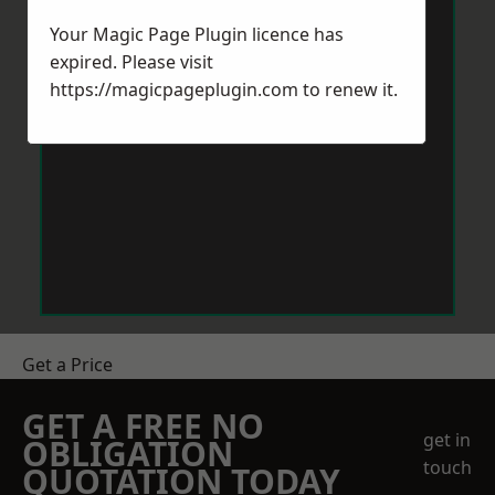
Your Magic Page Plugin licence has
expired. Please visit
https://magicpageplugin.com
to renew it.
Get a Price
GET A FREE NO
get in
OBLIGATION
touch
QUOTATION TODAY