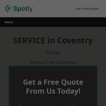
Skip
to
Get a Free Quote
content
Home
SERVICE in Coventry
TAGLINE
Get Your Free Quote Now
Get a Free Quote
From Us Today!