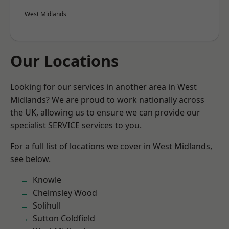
West Midlands
Our Locations
Looking for our services in another area in West
Midlands? We are proud to work nationally across
the UK, allowing us to ensure we can provide our
specialist SERVICE services to you.
For a full list of locations we cover in West Midlands,
see below.
Knowle
Chelmsley Wood
Solihull
Sutton Coldfield