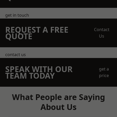
get in touch
REQUEST A FREE
Contact
QUOTE
Us
contact us
SPEAK WITH OUR
get a
TEAM TODAY
price
What People are Saying
About Us