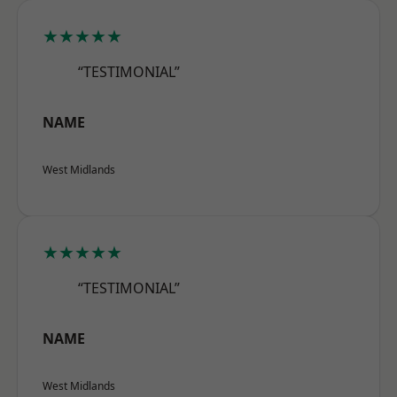
★★★★★
“TESTIMONIAL”
NAME
West Midlands
★★★★★
“TESTIMONIAL”
NAME
West Midlands