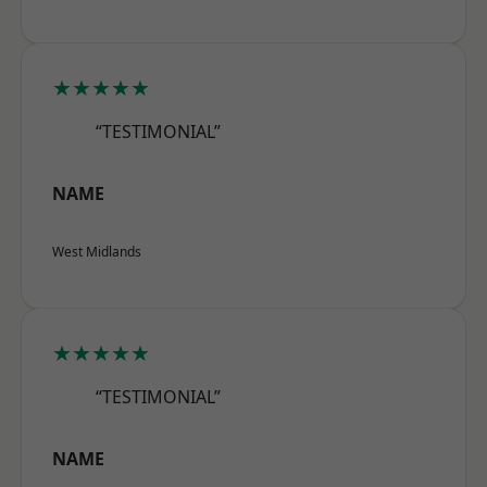
★★★★★
“TESTIMONIAL”
NAME
West Midlands
★★★★★
“TESTIMONIAL”
NAME