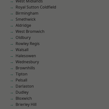
West Midlands
Royal Sutton Coldfield
Birmingham
Smethwick
Aldridge
West Bromwich
Oldbury
Rowley Regis
Walsall
Halesowen
Wednesbury
Brownhills
Tipton
Pelsall
Darlaston
Dudley
Bloxwich
Brierley Hill