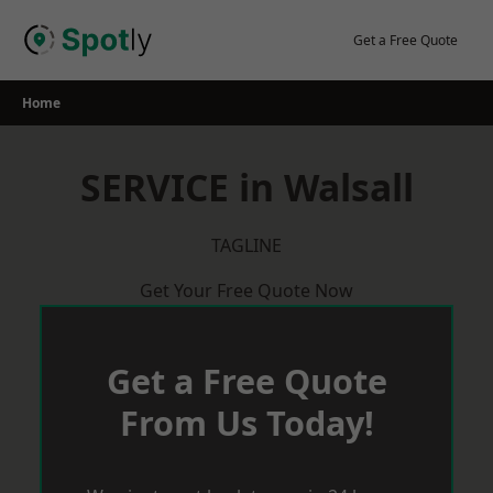
Skip
to
Get a Free Quote
content
Home
SERVICE in Walsall
TAGLINE
Get Your Free Quote Now
Get a Free Quote
From Us Today!