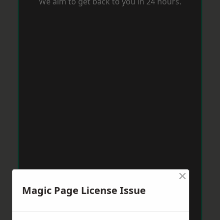
We aim to get back to you in 24 hours.
×
Magic Page License Issue