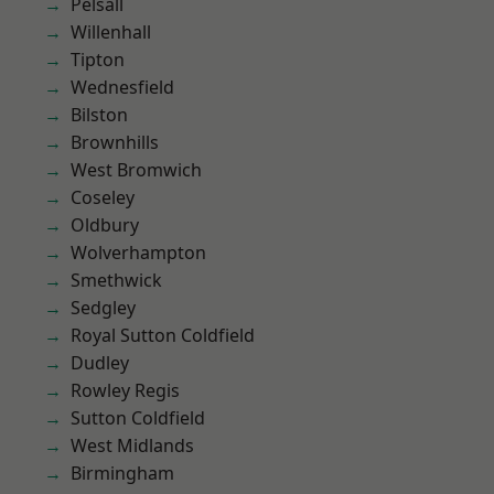
Pelsall
Willenhall
Tipton
Wednesfield
Bilston
Brownhills
West Bromwich
Coseley
Oldbury
Wolverhampton
Smethwick
Sedgley
Royal Sutton Coldfield
Dudley
Rowley Regis
Sutton Coldfield
West Midlands
Birmingham