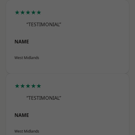
★★★★★
“TESTIMONIAL”
NAME
West Midlands
★★★★★
“TESTIMONIAL”
NAME
West Midlands