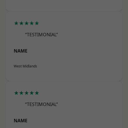
★★★★★
“TESTIMONIAL”
NAME
West Midlands
★★★★★
“TESTIMONIAL”
NAME