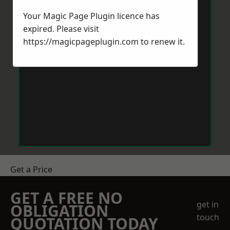
Your Magic Page Plugin licence has
expired. Please visit
https://magicpageplugin.com
to renew it.
Get a Price
GET A FREE NO
get in
OBLIGATION
touch
QUOTATION TODAY