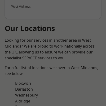
West Midlands
Our Locations
Looking for our services in another area in West
Midlands? We are proud to work nationally across
the UK, allowing us to ensure we can provide our
specialist SERVICE services to you.
For a full list of locations we cover in West Midlands,
see below.
Bloxwich
Darlaston
Wednesbury
Aldridge