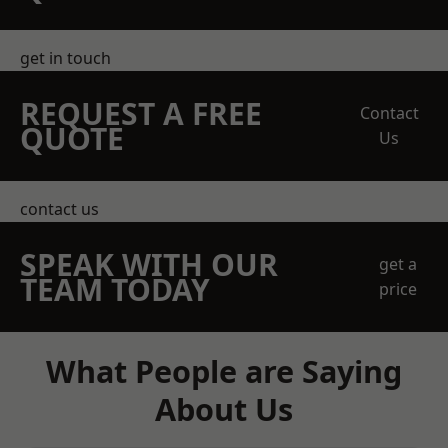
get in touch
REQUEST A FREE
Contact
QUOTE
Us
contact us
SPEAK WITH OUR
get a
TEAM TODAY
price
What People are Saying
About Us