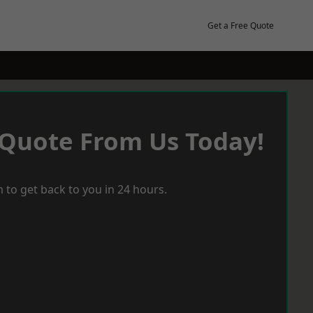
Get a Free Quote
 Quote From Us Today!
 to get back to you in 24 hours.