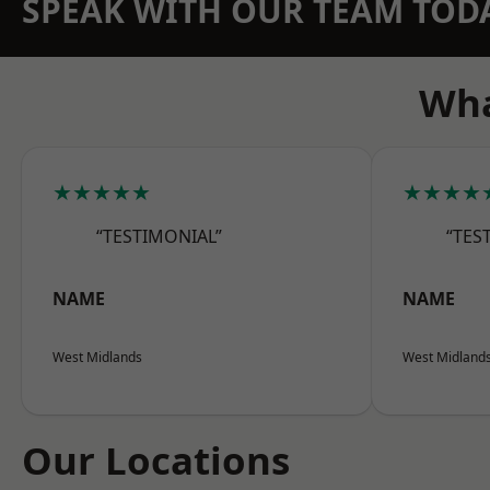
SPEAK WITH OUR TEAM TOD
Wha
★★★★★
★★★★
“TESTIMONIAL”
“TES
NAME
NAME
West Midlands
West Midland
Our Locations