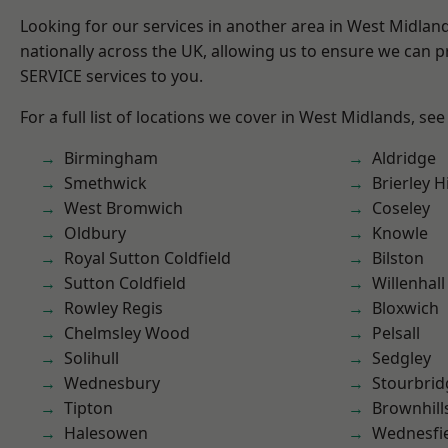
Looking for our services in another area in West Midla
nationally across the UK, allowing us to ensure we can pr
SERVICE services to you.
For a full list of locations we cover in West Midlands, see
Birmingham
Aldridge
Smethwick
Brierley Hi
West Bromwich
Coseley
Oldbury
Knowle
Royal Sutton Coldfield
Bilston
Sutton Coldfield
Willenhall
Rowley Regis
Bloxwich
Chelmsley Wood
Pelsall
Solihull
Sedgley
Wednesbury
Stourbrid
Tipton
Brownhill
Halesowen
Wednesfi