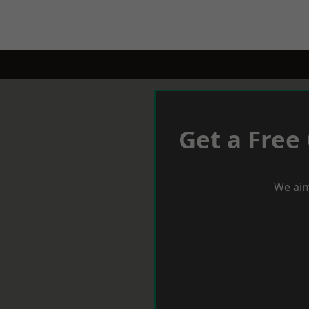
Get a Free
We aim