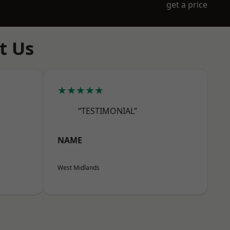
get a price
t Us
★★★★★
“TESTIMONIAL”
NAME
West Midlands