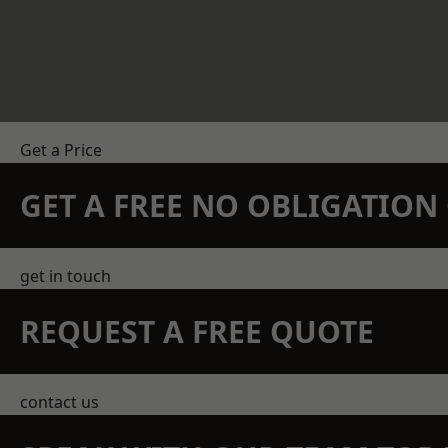
Get a Price
GET A FREE NO OBLIGATIO
get in touch
REQUEST A FREE QUOTE
contact us