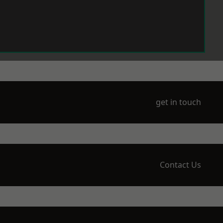
get in touch
Contact Us