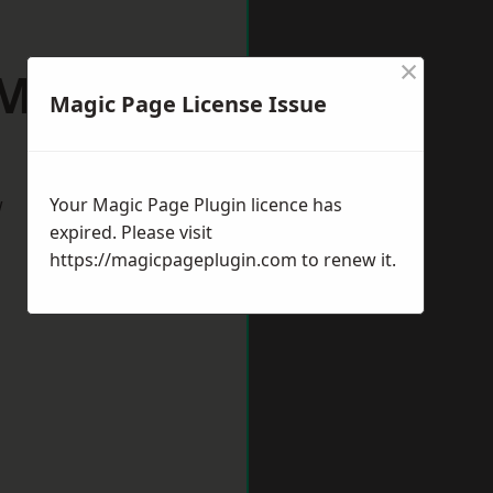
×
 Midlands
Magic Page License Issue
w
Your Magic Page Plugin licence has
expired. Please visit
https://magicpageplugin.com
to renew it.