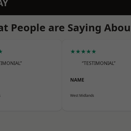
AY
t People are Saying Abou
★
★★★★★
TIMONIAL”
“TESTIMONIAL”
NAME
s
West Midlands