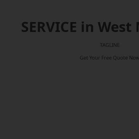
SERVICE in West
TAGLINE
Get Your Free Quote No