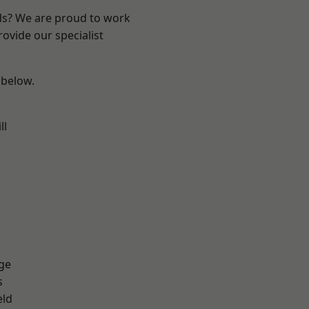
nds? We are proud to work
ovide our specialist
 below.
ll
ge
s
eld