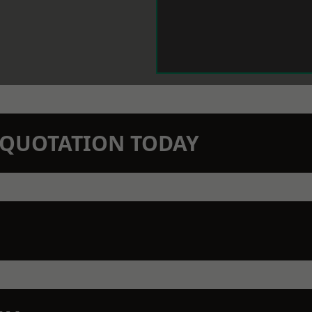
N QUOTATION TODAY